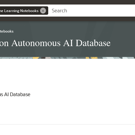
ne Learning Notebooks
otebooks
 on Autonomous AI Database
s AI Database