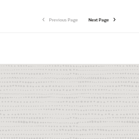
Previous Page
Next Page