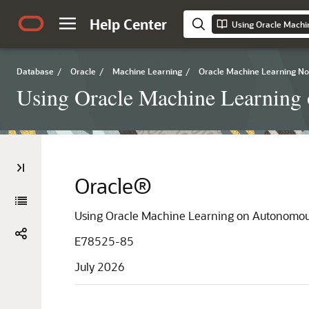
Help Center
Using Oracle Machi
Database
/
Oracle
/
Machine Learning
/
Oracle Machine Learning N
Using Oracle Machine Learning
Oracle®
Using Oracle Machine Learning on Autonomou
E78525-85
July 2026