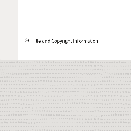
Title and Copyright Information