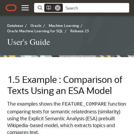
Database
/
Oracle
/
Machine Learning
/
Oracle Machine Learning for SQL
/
Release 23
User's Guide
1.5
Example : Comparison of
Texts Using an ESA Model
The examples shows the
function
FEATURE_COMPARE
comparing texts for semantic relatedness (similarity)
using the Explicit Semantic Analysis (ESA) prebuilt
Wikipedia-based model, which extracts topics and
compares text.