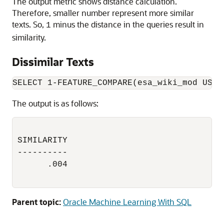
The output metric shows distance calculation.
Therefore, smaller number represent more similar
texts. So,
minus the distance in the queries result in
1
similarity.
Dissimilar Texts
The output is as follows:
SIMILARITY

----------

      .004

Parent topic:
Oracle Machine Learning With SQL