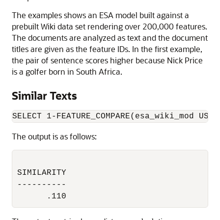
The examples shows an ESA model built against a
prebuilt Wiki data set rendering over 200,000 features.
The documents are analyzed as text and the document
titles are given as the feature IDs. In the first example,
the pair of sentence scores higher because Nick Price
is a golfer born in South Africa.
Similar Texts
SELECT 1-FEATURE_COMPARE(esa_wiki_mod USIN
The output is as follows:
SIMILARITY

----------

      .110