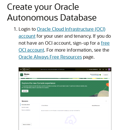
Create your Oracle
Autonomous Database
Login to
Oracle Cloud Infrastructure (OCI)
account
for your user and tenancy. If you do
not have an OCI account, sign-up for a
free
OCI account
. For more information, see the
Oracle Always Free Resources
page.