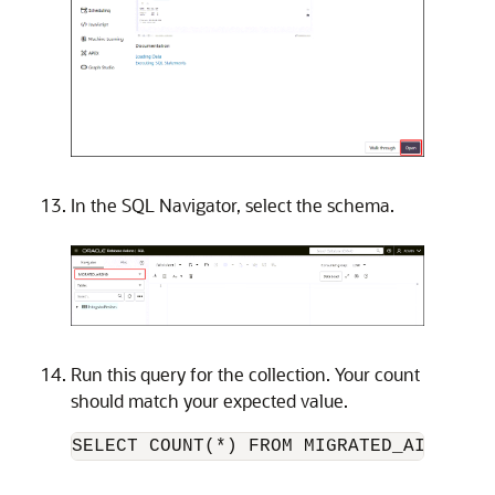
In the SQL Navigator, select the schema.
Run this query for the collection. Your count
should match your expected value.