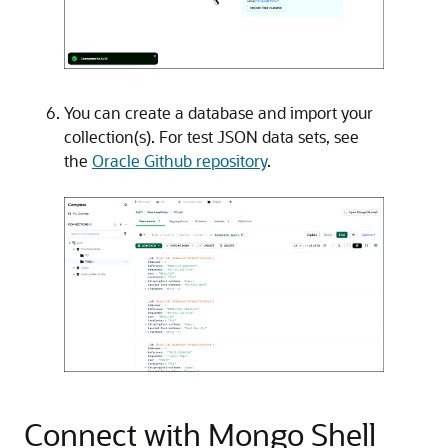
You can create a database and import your
collection(s). For test JSON data sets, see
the
Oracle Github repository
.
Connect with Mongo Shell