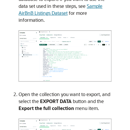
data set used in these steps, see
Sample
AirBnB Listings Dataset
for more
information.
Open the collection you want to export, and
select the
EXPORT DATA
button and the
Export the full collection
menu item.