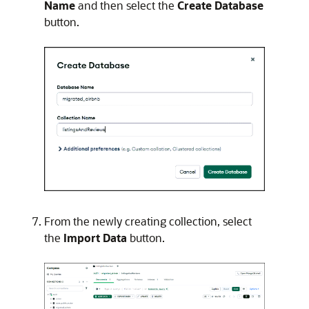
Name
and then select the
Create Database
button.
From the newly creating collection, select
the
Import Data
button.