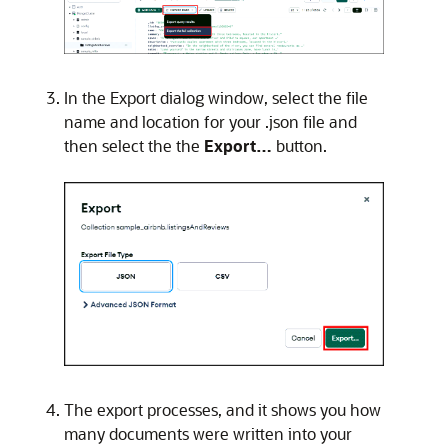
In the Export dialog window, select the file
name and location for your .json file and
then select the the
Export…
button.
The export processes, and it shows you how
many documents were written into your