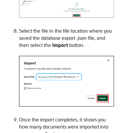
Select the file in the file location where you
saved the database export .json file, and
then select the
Import
button.
Once the import completes, it shows you
how many documents were imported into