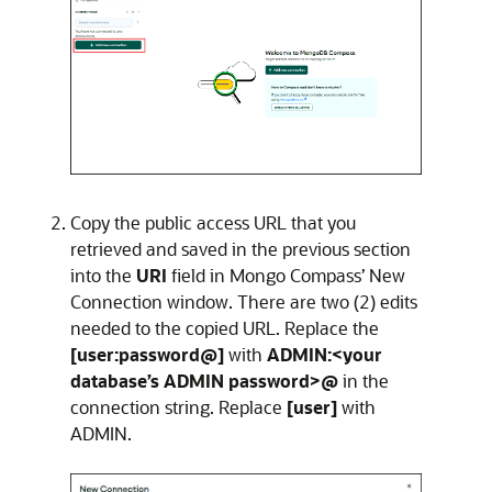
Copy the public access URL that you
retrieved and saved in the previous section
into the
URI
field in Mongo Compass’ New
Connection window. There are two (2) edits
needed to the copied URL. Replace the
[user:password@]
with
ADMIN:<your
database’s ADMIN password>@
in the
connection string. Replace
[user]
with
ADMIN.