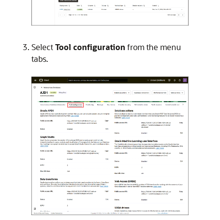
Select
Tool configuration
from the menu
tabs.