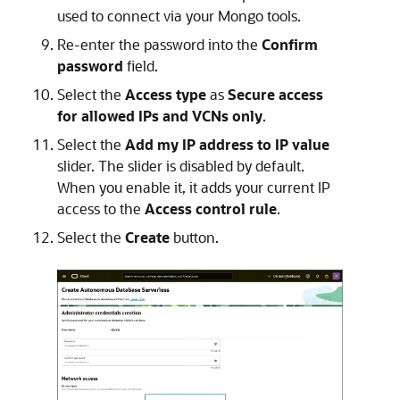
used to connect via your Mongo tools.
Re-enter the password into the
Confirm
password
field.
Select the
Access type
as
Secure access
for allowed IPs and VCNs only
.
Select the
Add my IP address to IP value
slider. The slider is disabled by default.
When you enable it, it adds your current IP
access to the
Access control rule
.
Select the
Create
button.