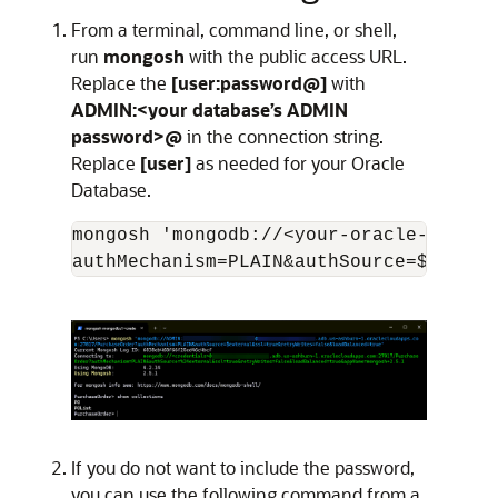
From a terminal, command line, or shell,
run
mongosh
with the public access URL.
Replace the
[user:password@]
with
ADMIN:<your database’s ADMIN
password>@
in the connection string.
Replace
[user]
as needed for your Oracle
Database.
mongosh 'mongodb://<your-oracle-OCID-a
If you do not want to include the password,
you can use the following command from a