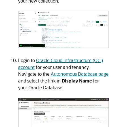
your new collection.
Login to
Oracle Cloud Infrastructure (OCI)
account
for your user and tenancy.
Navigate to the
Autonomous Database page
and select the link in
Display Name
for
your Oracle Database.