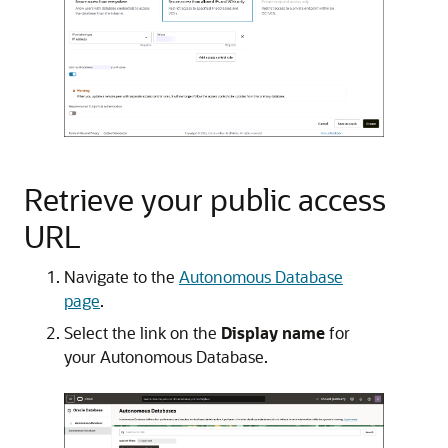
Retrieve your public access
URL
Navigate to the
Autonomous Database
page
.
Select the link on the
Display name
for
your Autonomous Database.