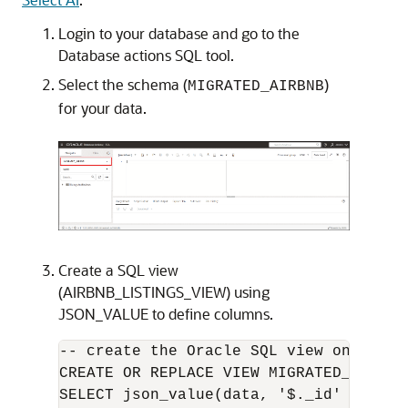
Login to your database and go to the
Database actions SQL tool.
Select the schema (
)
MIGRATED_AIRBNB
for your data.
Create a SQL view
(AIRBNB_LISTINGS_VIEW) using
JSON_VALUE to define columns.
-- create the Oracle SQL view on top o
CREATE OR REPLACE VIEW MIGRATED_AIRBNB
SELECT json_value(data, '$._id' RETURN