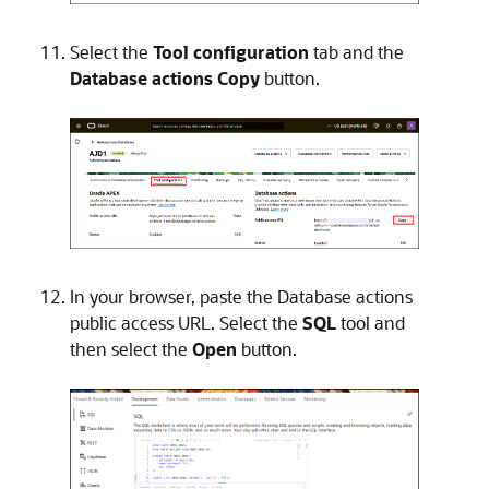
Select the
Tool configuration
tab and the
Database actions
Copy
button.
In your browser, paste the Database actions
public access URL. Select the
SQL
tool and
then select the
Open
button.