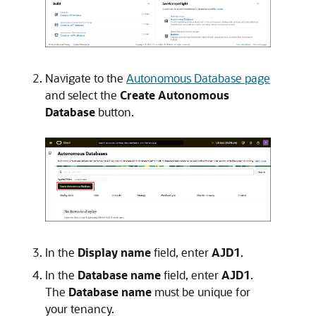
Navigate to the
Autonomous Database page
and select the
Create Autonomous
Database
button.
In the
Display name
field, enter
AJD1
.
In the
Database name
field, enter
AJD1
.
The
Database name
must be unique for
your tenancy.