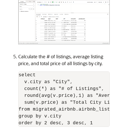
Calculate the # of listings, average listing
price, and total price of all listings by city.
select

  v.city as "City",

  count(*) as "# of Listings",

  round(avg(v.price),1) as "Average Lis
  sum(v.price) as "Total City Listings"
from migrated_airbnb.airbnb_listings_vi
group by v.city
