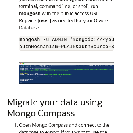
terminal, command line, or shell, run
mongosh
with the public access URL.
Replace
[user]
as needed for your Oracle
Database.
mongosh -u ADMIN 'mongodb://<your-orac
Migrate your data using
Mongo Compass
Open Mongo Compass and connect to the
database to export. If you want to use the