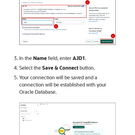
In the
Name
field, enter
AJD1
.
Select the
Save & Connect
button.
Your connection will be saved and a
connection will be established with your
Oracle Database.