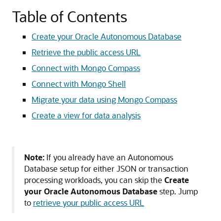
Table of Contents
Create your Oracle Autonomous Database
Retrieve the public access URL
Connect with Mongo Compass
Connect with Mongo Shell
Migrate your data using Mongo Compass
Create a view for data analysis
Note:
If you already have an Autonomous
Database setup for either JSON or transaction
processing workloads, you can skip the
Create
your Oracle Autonomous Database
step. Jump
to
retrieve your public access URL