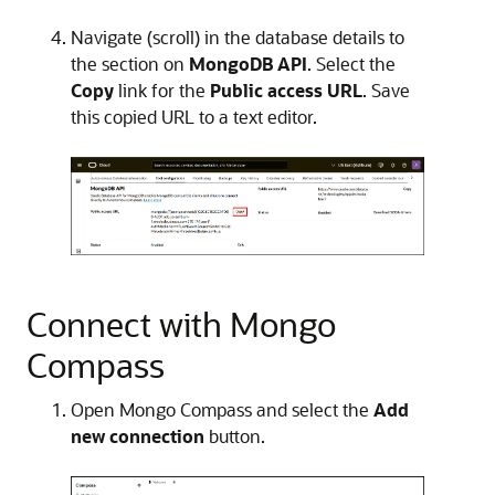
Navigate (scroll) in the database details to
the section on
MongoDB API
. Select the
Copy
link for the
Public access URL
. Save
this copied URL to a text editor.
Connect with Mongo
Compass
Open Mongo Compass and select the
Add
new connection
button.