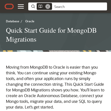
Database
/
Oracle
Quick Start Guide for MongoDB
Migrations
Moving from MongoDB to Oracle is easier than you
think. You can continue using your existing Mongo
tools, and often your application runs by simply
changing the connection string. This Quick Start Guide
for MongoDB Migrations shows you how. You’ll learn to
create an Oracle Autonomous Database, connect your
Mongo tools, migrate your data, and use SQL to query
your data. Let’s get started.