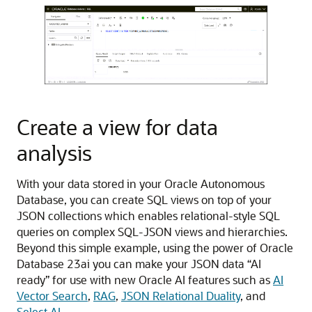
Create a view for data
analysis
With your data stored in your Oracle Autonomous
Database, you can create SQL views on top of your
JSON collections which enables relational-style SQL
queries on complex SQL-JSON views and hierarchies.
Beyond this simple example, using the power of Oracle
Database 23ai you can make your JSON data “AI
ready” for use with new Oracle AI features such as
AI
Vector Search
,
RAG
,
JSON Relational Duality
, and
Select AI
.