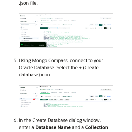
.json file.
Using Mongo Compass, connect to your
Oracle Database. Select the + (Create
database) icon.
In the Create Database dialog window,
enter a
Database Name
and a
Collection