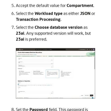
Accept the default value for
Compartment
.
Select the
Workload type
as either
JSON
or
Transaction Processing
.
Select the
Choose database version
as
23ai
. Any supported version will work, but
23ai
is preferred.
Set the
Password
field. This password is