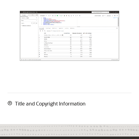
Title and Copyright Information