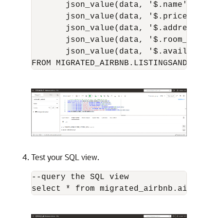
       json_value(data, '$.name' RETUR
       json_value(data, '$.price' RETU
       json_value(data, '$.address.gov
       json_value(data, '$.room_type' 
       json_value(data, '$.availabilit
Test your SQL view.
--query the SQL view
