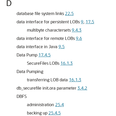
D
database file system links
22.5
data interface for persistent LOBs
9
,
17.5
multibyte charactersets
9.4.3
data interface for remote LOBs
9.6
data interface in Java
9.5
Data Pump
17.4.5
SecureFiles LOBs
16.1.3
Data Pumping
transferring LOB data
16.1.3
db_securefile init.ora parameter
3.4.2
DBFS
administration
25.4
backing up
25.4.5