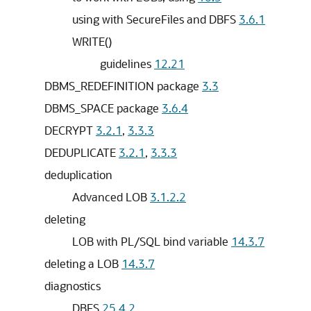
using with SecureFiles and DBFS
3.6.1
WRITE()
guidelines
12.21
DBMS_REDEFINITION package
3.3
DBMS_SPACE package
3.6.4
DECRYPT
3.2.1
,
3.3.3
DEDUPLICATE
3.2.1
,
3.3.3
deduplication
Advanced LOB
3.1.2.2
deleting
LOB with PL/SQL bind variable
14.3.7
deleting a LOB
14.3.7
diagnostics
DBFS
25.4.2