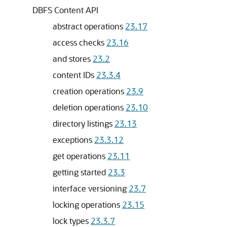
DBFS Content API
abstract operations
23.17
access checks
23.16
and stores
23.2
content IDs
23.3.4
creation operations
23.9
deletion operations
23.10
directory listings
23.13
exceptions
23.3.12
get operations
23.11
getting started
23.3
interface versioning
23.7
locking operations
23.15
lock types
23.3.7