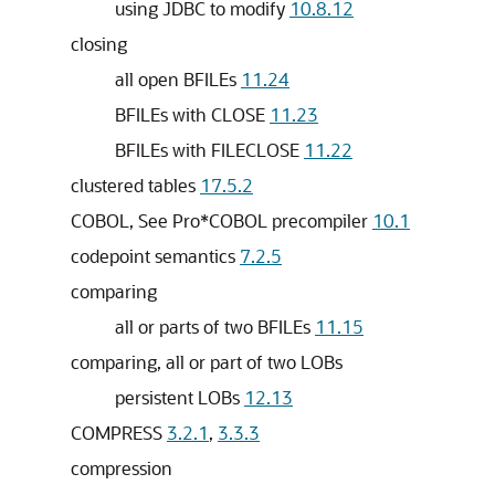
using JDBC to modify
10.8.12
closing
all open BFILEs
11.24
BFILEs with CLOSE
11.23
BFILEs with FILECLOSE
11.22
clustered tables
17.5.2
COBOL, See Pro*COBOL precompiler
10.1
codepoint semantics
7.2.5
comparing
all or parts of two BFILEs
11.15
comparing, all or part of two LOBs
persistent LOBs
12.13
COMPRESS
3.2.1
,
3.3.3
compression