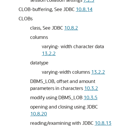
CLOB-buffering, See JDBC
10.8.14
CLOBs
class, See JDBC
10.8.2
columns
varying- width character data
13.2.2
datatype
varying-width columns
13.2.2
DBMS_LOB, offset and amount
parameters in characters
10.3.2
modify using DBMS_LOB
10.3.5
opening and closing using JDBC
10.8.20
reading/examining with JDBC
10.8.13