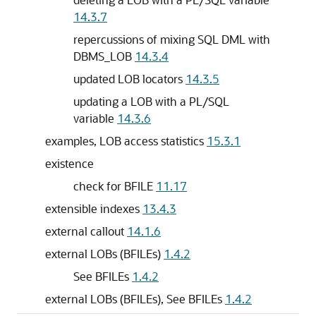
14.3.7
repercussions of mixing SQL DML with
DBMS_LOB
14.3.4
updated LOB locators
14.3.5
updating a LOB with a PL/SQL
variable
14.3.6
examples, LOB access statistics
15.3.1
existence
check for BFILE
11.17
extensible indexes
13.4.3
external callout
14.1.6
external LOBs (BFILEs)
1.4.2
See BFILEs
1.4.2
external LOBs (BFILEs), See BFILEs
1.4.2