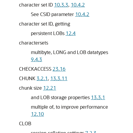
character set ID
10.3.3
,
10.4.2
See CSID parameter
10.4.2
character set ID, getting
persistent LOBs
12.4
charactersets
multibyte, LONG and LOB datatypes
9.4.3
CHECKACCESS
23.16
CHUNK
3.2.1
,
13.3.11
chunk size
12.21
and LOB storage properties
13.3.1
multiple of, to improve performance
12.10
CLOB
session collation settings
7.2.3