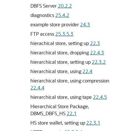
DBFS Server
20.2.2
diagnostics
25.4.2
example store provider
24.3
FTP access
25.3.5.3
hierachical store, setting up
22.3
hierarchical store, dropping
22.4.3
hierarchical store, setting up
22.3.2
hierarchical store, using
22.4
hierarchical store, using compression
22.4.4
hierarchical store, using tape
22.4.5
Hierarchical Store Package,
DBMS_DBFS_HS
22.1
HS store wallet, setting up
22.3.1