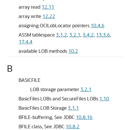
array read
12.11
array write
12.22
assigning OCILobLocator pointers
10.4.6
ASSM tablespace
3.1.2
,
3.2.1
,
3.4.2
,
13.3.6
,
17.4.4
available LOB methods
10.2
B
BASICFILE
LOB storage parameter
3.2.1
BasicFiles LOBs and SecureFiles LOBs
1.10
BasicFiles LOB Storage
3.1.1
BFILE-buffering, See JDBC
10.8.16
BFILE class, See JDBC
10.8.2