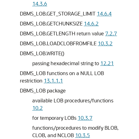
14.3.6
DBMS_LOB.GET_STORAGE_LIMIT
14.6.4
DBMS_LOB.GETCHUNKSIZE
14.6.2
DBMS_LOB.GETLENGTH return value
7.2.7
DBMS_LOB.LOADCLOBFROMFILE
10.3.2
DBMS_LOB.WRITE()
passing hexadecimal string to
12.21
DBMS_LOB functions on a NULL LOB
restriction
13.1.1.1
DBMS_LOB package
available LOB procedures/functions
10.2
for temporary LOBs
10.3.7
functions/procedures to modify BLOB,
CLOB, and NCLOB
10.3.5