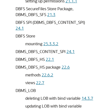
setting up permissions
21.1.1
DBFS SecureFiles Store Package,
DBMS_DBFS_SFS
21.3
DBFS SPI (DBMS_DBFS_CONTENT_SPI)
24.1
DBFS Store
mounting
25.3.3.2
DBMS_DBFS_CONTENT_SPI
24.1
DBMS_DBFS_HS
22.1
DBMS_DBFS_HS package
22.6
methods
22.6.2
views
22.7
DBMS_LOB
deleting LOB with bind variable
14.3.7
updating LOB with bind variable