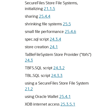
SecureFiles Store File Systems,
initializing
21.1.5
sharing
25.4.4
shrinking file systems
25.5
small file performance
25.4.6
spec.sql script
24.3.4
store creation
24.1
TaBleFileSystem Store Provider ("tbfs")
24.3
TBFS.SQL script
24.3.2
TBL.SQL script
24.3.3
using a SecureFiles Store File System
21.2
using Oracle Wallet
25.4.1
XDB internet access
25.3.5.1