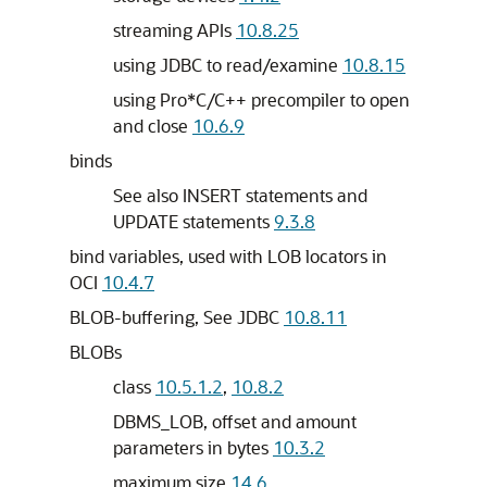
streaming APIs
10.8.25
using JDBC to read/examine
10.8.15
using Pro*C/C++ precompiler to open
and close
10.6.9
binds
See also INSERT statements and
UPDATE statements
9.3.8
bind variables, used with LOB locators in
OCI
10.4.7
BLOB-buffering, See JDBC
10.8.11
BLOBs
class
10.5.1.2
,
10.8.2
DBMS_LOB, offset and amount
parameters in bytes
10.3.2
maximum size
14.6