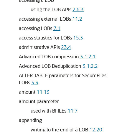
using the LOB APIs
2.6.3
accessing external LOBs
11.2
accessing LOBs
7.1
access statistics for LOBs
15.3
administrative APIs
23.4
Advanced LOB compression
3.1.2.1
Advanced LOB Deduplication
3.1.2.2
ALTER TABLE parameters for SecureFiles
LOBs
3.3
amount
11.13
amount parameter
used with BFILEs
11.7
appending
writing to the end of a LOB
12.20