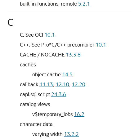
built-in functions, remote
5.2.1
C
C, See OCI
10.1
C++, See Pro*C/C++ precompiler
10.1
CACHE / NOCACHE
13.3.8
caches
object cache
14.5
callback
11.13
,
12.10
,
12.20
capi.sql script
24.3.6
catalog views
v$temporary_lobs
16.2
character data
varying width
13.2.2