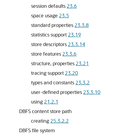
session defaults
23.6
space usage
23.5
standard properties
23.3.8
statistics support
23.19
store descriptors
23.3.14
store features
23.3.6
structure, properties
23.21
tracing support
23.20
types and constants
23.3.2
user-defined properties
23.3.10
using
21.2.1
DBFS content store path
creating
25.3.2.2
DBFS file system