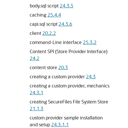
body.sql script
24.3.5
caching
25.4.4
capi.sql script
24.3.6
client
20.2.2
command-Line interface
25.3.2
Content SPI (Store Provider Interface)
24.2
content store
20.3
creating a custom provider
24.3
creating a custom provider, mechanics
24.3.1
creating SecureFiles File System Store
21.1.3
custom provider sample installation
and setup
24.3.1.1