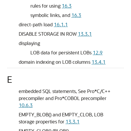
rules for using
16.3
symbolic links, and
16.3
direct-path load
16.1.1
DISABLE STORAGE IN ROW
13.3.1
displaying
LOB data for persistent LOBs
12.9
domain indexing on LOB columns
13.4.1
E
embedded SQL statements, See Pro*C/C++
precompiler and Pro*COBOL precompiler
10.6.3
EMPTY_BLOB() and EMPTY_CLOB, LOB
storage properties for
13.3.1
EMPTY_CLOB()/BLOB()