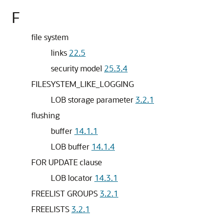
F
file system
links
22.5
security model
25.3.4
FILESYSTEM_LIKE_LOGGING
LOB storage parameter
3.2.1
flushing
buffer
14.1.1
LOB buffer
14.1.4
FOR UPDATE clause
LOB locator
14.3.1
FREELIST GROUPS
3.2.1
FREELISTS
3.2.1