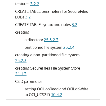
features
3.2.2
CREATE TABLE parameters for SecureFiles
LOBs
3.2
CREATE TABLE syntax and notes
3.2
creating
a directory
25.3.2.3
partitioned file system
25.2.4
creating a non-partitioned file system
25.2.3
creating SecureFiles File System Store
21.1.3
CSID parameter
setting OCILobRead and OCILobWrite
to OCI_UCS2ID
10.4.2