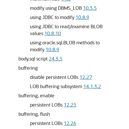
modify using DBMS_LOB
10.3.5
using JDBC to modify
10.8.9
using JDBC to read/examine BLOB
values
10.8.10
using oracle.sql.BLOB methods to
modify
10.8.9
body.sql script
24.3.5
buffering
disable persistent LOBs
12.27
LOB buffering subsystem
14.1.3.2
buffering, enable
persistent LOBs
12.25
buffering, flush
persistent LOBs
12.26