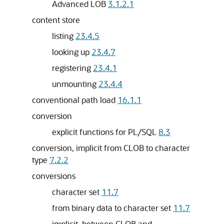
Advanced LOB
3.1.2.1
content store
listing
23.4.5
looking up
23.4.7
registering
23.4.1
unmounting
23.4.4
conventional path load
16.1.1
conversion
explicit functions for PL/SQL
8.3
conversion, implicit from CLOB to character
type
7.2.2
conversions
character set
11.7
from binary data to character set
11.7
implicit, between CLOB and