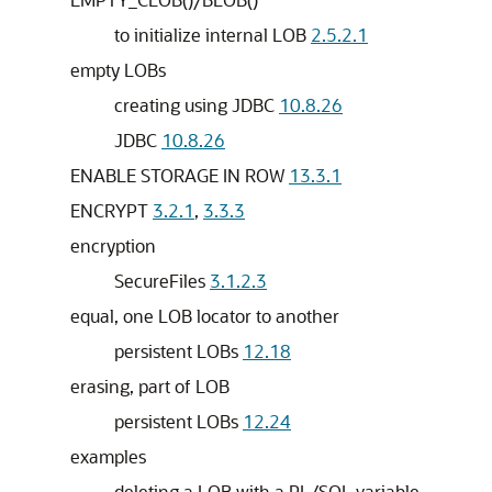
to initialize internal LOB
2.5.2.1
empty LOBs
creating using JDBC
10.8.26
JDBC
10.8.26
ENABLE STORAGE IN ROW
13.3.1
ENCRYPT
3.2.1
,
3.3.3
encryption
SecureFiles
3.1.2.3
equal, one LOB locator to another
persistent LOBs
12.18
erasing, part of LOB
persistent LOBs
12.24
examples
deleting a LOB with a PL/SQL variable