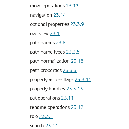
move operations
23.12
navigation
23.14
optional properties
23.3.9
overview
23.1
path names
23.8
path name types
23.3.5
path normalization
23.18
path properties
23.3.3
property access flags
23.3.11
property bundles
23.3.13
put operations
23.11
rename operations
23.12
role
23.3.1
search
23.14