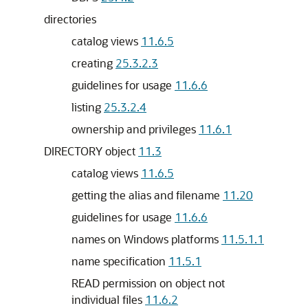
directories
catalog views
11.6.5
creating
25.3.2.3
guidelines for usage
11.6.6
listing
25.3.2.4
ownership and privileges
11.6.1
DIRECTORY object
11.3
catalog views
11.6.5
getting the alias and filename
11.20
guidelines for usage
11.6.6
names on Windows platforms
11.5.1.1
name specification
11.5.1
READ permission on object not
individual files
11.6.2