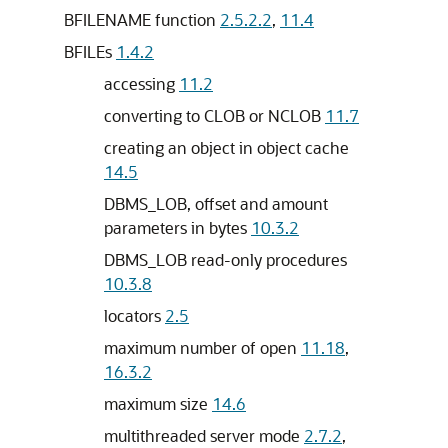
BFILENAME function
2.5.2.2
,
11.4
BFILEs
1.4.2
accessing
11.2
converting to CLOB or NCLOB
11.7
creating an object in object cache
14.5
DBMS_LOB, offset and amount
parameters in bytes
10.3.2
DBMS_LOB read-only procedures
10.3.8
locators
2.5
maximum number of open
11.18
,
16.3.2
maximum size
14.6
multithreaded server mode
2.7.2
,