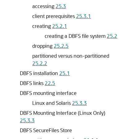
accessing
25.3
client prerequisites
25.3.1
creating
25.2.1
creating a DBFS file system
25.2
dropping
25.2.5
partitioned versus non-partitioned
25.2.2
DBFS installation
25.1
DBFS links
22.5
DBFS mounting interface
Linux and Solaris
25.3.3
DBFS Mounting Interface (Linux Only)
25.3.3
DBFS SecureFiles Store