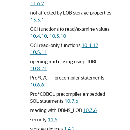
11.6.7
not affected by LOB storage properties
13.3.1
OCI functions to read/examine values
10.4.10
,
10.5.10
OCI read-only functions
10.4.12
,
10.5.11
opening and closing using JDBC
10.8.21
Pro*C/C++ precompiler statements
10.6.6
Pro*COBOL precompiler embedded
SQL statements
10.7.6
reading with DBMS_LOB
10.3.6
security
11.6
storage devices
1.4.2