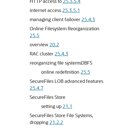
HTTP access to
25.3.5.4
internet access
25.3.5.1
managing client failover
25.4.3
Online Filesystem Reorganization
25.5
overview
20.2
RAC cluster
25.4.3
reorganizing file systemsDBFS
online redefinition
25.5
SecureFiles LOB advanced features
25.4.7
SecureFiles Store
setting up
21.1
SecureFiles Store File Systems,
dropping
21.2.2