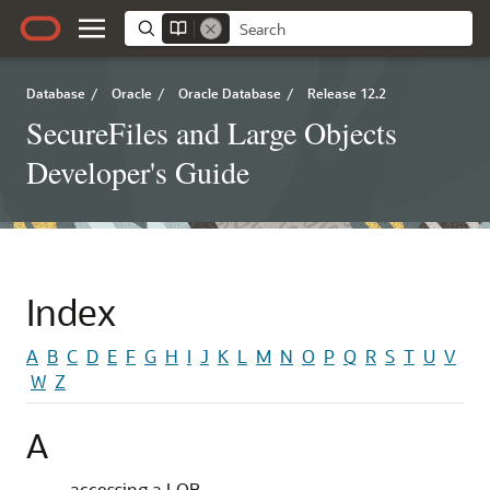
Database
/
Oracle
/
Oracle Database
/
Release 12.2
SecureFiles and Large Objects
Developer's Guide
Index
A
B
C
D
E
F
G
H
I
J
K
L
M
N
O
P
Q
R
S
T
U
V
W
Z
A
accessing a LOB