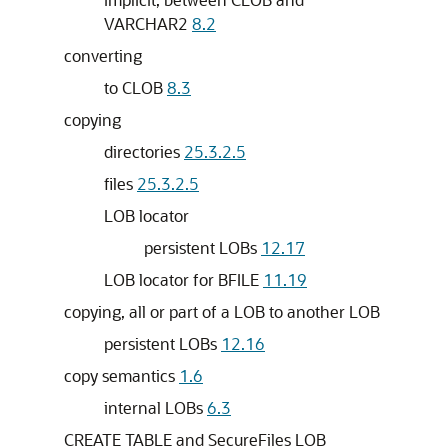
VARCHAR2
8.2
converting
to CLOB
8.3
copying
directories
25.3.2.5
files
25.3.2.5
LOB locator
persistent LOBs
12.17
LOB locator for BFILE
11.19
copying, all or part of a LOB to another LOB
persistent LOBs
12.16
copy semantics
1.6
internal LOBs
6.3
CREATE TABLE and SecureFiles LOB