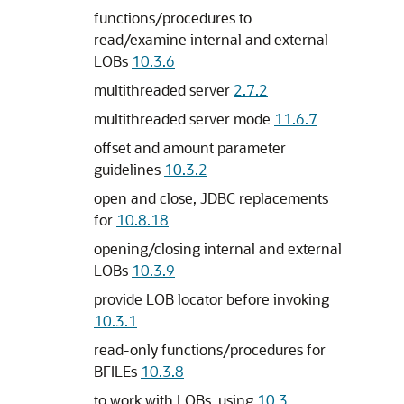
functions/procedures to
read/examine internal and external
LOBs
10.3.6
multithreaded server
2.7.2
multithreaded server mode
11.6.7
offset and amount parameter
guidelines
10.3.2
open and close, JDBC replacements
for
10.8.18
opening/closing internal and external
LOBs
10.3.9
provide LOB locator before invoking
10.3.1
read-only functions/procedures for
BFILEs
10.3.8
to work with LOBs, using
10.3