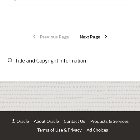
Previous Page
Next Page
Title and Copyright Information
© Oracle
About Oracle
Contact Us
Products & Services
Terms of Use & Privacy
Ad Choices