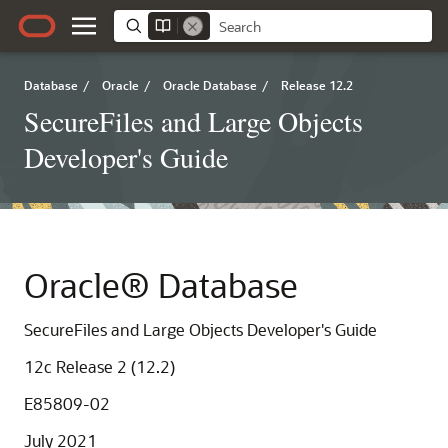
Database
/
Oracle
/
Oracle Database
/
Release 12.2
SecureFiles and Large Objects
Developer's Guide
Oracle® Database
SecureFiles and Large Objects Developer's Guide
12c Release 2 (12.2)
E85809-02
July 2021