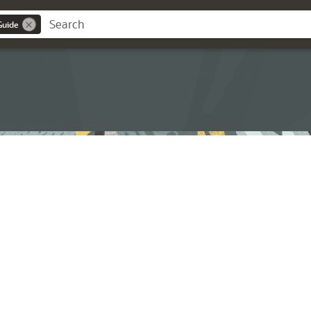
Guide