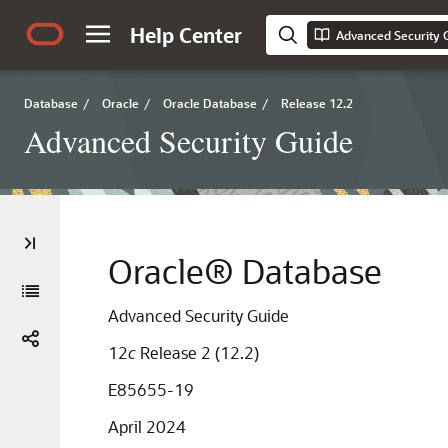
Help Center
Advanced Security 
Database
/
Oracle
/
Oracle Database
/
Release 12.2
Advanced Security Guide
Oracle® Database
Advanced Security Guide
12
c
Release 2 (12.2)
E85655-19
April 2024