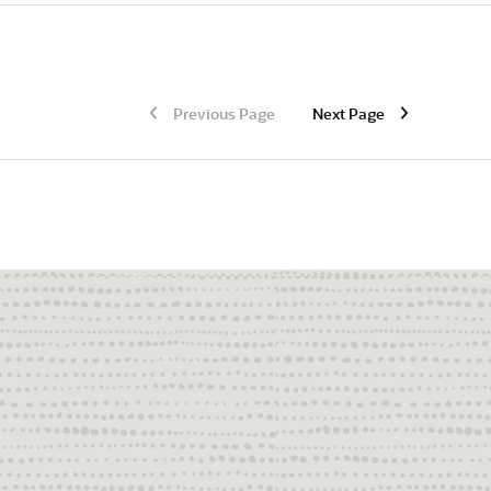
Previous Page
Next Page