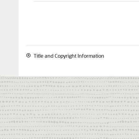
Title and Copyright Information