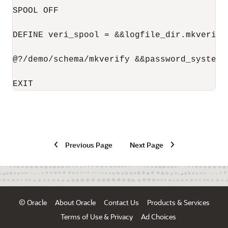
SPOOL OFF

DEFINE veri_spool = &&logfile_dir.mkverify_
@?/demo/schema/mkverify &&password_system &
Previous Page
Next Page
© Oracle
About Oracle
Contact Us
Products & Services
Terms of Use & Privacy
Ad Choices