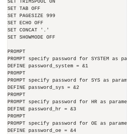
SET TRIMSPOOL ON

SET TAB OFF

SET PAGESIZE 999

SET ECHO OFF

SET CONCAT '.'

SET SHOWMODE OFF

PROMPT 

PROMPT specify password for SYSTEM as param
DEFINE password_system = &1

PROMPT 

PROMPT specify password for SYS as paramete
DEFINE password_sys = &2

PROMPT 

PROMPT specify password for HR as parameter
DEFINE password_hr = &3

PROMPT

PROMPT specify password for OE as parameter
DEFINE password_oe = &4
