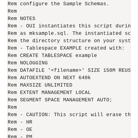
Rem configure the Sample Schemas.

Rem

Rem NOTES

Rem - OUI instantiates this script during 
Rem as mksample.sql. The instantiated scrip
Rem the directory structure on your system

Rem - Tablespace EXAMPLE created with:

Rem CREATE TABLESPACE example 

Rem NOLOGGING 

Rem DATAFILE '<filename>' SIZE 150M REUSE 

Rem AUTOEXTEND ON NEXT 640k

Rem MAXSIZE UNLIMITED

Rem EXTENT MANAGEMENT LOCAL

Rem SEGMENT SPACE MANAGEMENT AUTO;

Rem 

Rem - CAUTION: This script will erase the f
Rem - HR

Rem - OE

Rem - PM
