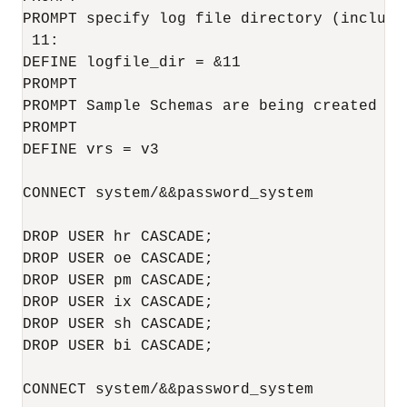
PROMPT specify log file directory (includi
 11:

DEFINE logfile_dir = &11

PROMPT 

PROMPT Sample Schemas are being created ...
PROMPT

DEFINE vrs = v3

CONNECT system/&&password_system

DROP USER hr CASCADE;

DROP USER oe CASCADE;

DROP USER pm CASCADE;

DROP USER ix CASCADE;

DROP USER sh CASCADE;

DROP USER bi CASCADE;

CONNECT system/&&password_system
