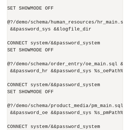
SET SHOWMODE OFF

@?/demo/schema/human_resources/hr_main.sql
 &&password_sys &&logfile_dir

CONNECT system/&&password_system

SET SHOWMODE OFF

@?/demo/schema/order_entry/oe_main.sql &&p
 &&password_hr &&password_sys %s_oePath% &&
CONNECT system/&&password_system

SET SHOWMODE OFF

@?/demo/schema/product_media/pm_main.sql &
 &&password_oe &&password_sys %s_pmPath% &
CONNECT system/&&password_system
