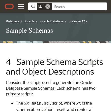
Database
/
Oracle
/
Oracle Database
/
Release 12.2
Sample Schemas
4
Sample Schema Scripts
and Object Descriptions
Consider the scripts used to generate the Oracle
Database Sample Schemas. Each schema has two
primary scripts:
The
script, where
is the
xx
_main.sql
xx
schema abbreviation, resets and creates all