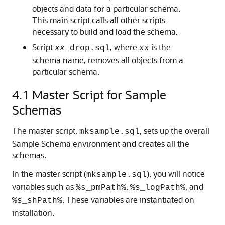
objects and data for a particular schema.
This main script calls all other scripts
necessary to build and load the schema.
Script
, where
is the
xx
_drop.sql
xx
schema name, removes all objects from a
particular schema.
4.1
Master Script for Sample
Schemas
The master script,
, sets up the overall
mksample.sql
Sample Schema environment and creates all the
schemas.
In the master script (
), you will notice
mksample.sql
variables such as
,
, and
%s_pmPath%
%s_logPath%
. These variables are instantiated on
%s_shPath%
installation.