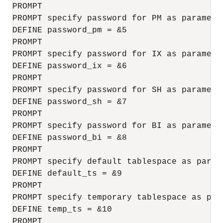
PROMPT

PROMPT specify password for PM as parameter
DEFINE password_pm = &5

PROMPT

PROMPT specify password for IX as parameter
DEFINE password_ix = &6

PROMPT

PROMPT specify password for SH as parameter
DEFINE password_sh = &7

PROMPT 

PROMPT specify password for BI as parameter
DEFINE password_bi = &8

PROMPT 

PROMPT specify default tablespace as parame
DEFINE default_ts = &9

PROMPT

PROMPT specify temporary tablespace as para
DEFINE temp_ts = &10

PROMPT 
