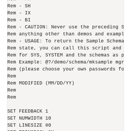
Rem - SH

Rem - IX

Rem - BI

Rem - CAUTION: Never use the preceding Samp
Rem anything other than demos and examples

Rem - USAGE: To return the Sample Schemas t
Rem state, you can call this script and pas
Rem for SYS, SYSTEM and the schemas as para
Rem Example: @?/demo/schema/mksample mgr s
Rem (please choose your own passwords for s
Rem

Rem MODIFIED (MM/DD/YY)

Rem 

Rem

SET FEEDBACK 1

SET NUMWIDTH 10

SET LINESIZE 80
