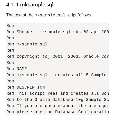
4.1.1
mksample.sql
The text of the
script follows:
mksample.sql
Rem

Rem $Header: mksample.sql.sbs 02-apr-2003.1
Rem

Rem mksample.sql

Rem

Rem Copyright (c) 2001, 2003, Oracle Corpo
Rem

Rem NAME

Rem mksample.sql - creates all 5 Sample Sch
Rem

Rem DESCRIPTION

Rem This script rees and creates all Schema
Rem to the Oracle Database 10g Sample Schem
Rem If you are unsure about the prerequisi
Rem please use the Database Configuration A