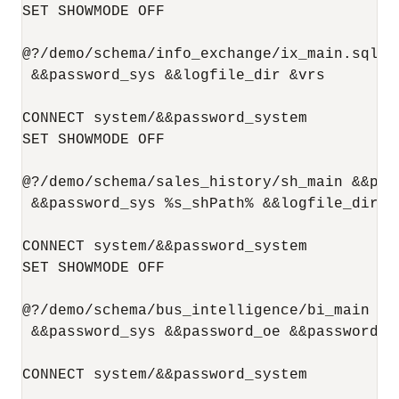
SET SHOWMODE OFF

@?/demo/schema/info_exchange/ix_main.sql &
 &&password_sys &&logfile_dir &vrs

CONNECT system/&&password_system

SET SHOWMODE OFF

@?/demo/schema/sales_history/sh_main &&pas
 &&password_sys %s_shPath% &&logfile_dir &v
CONNECT system/&&password_system

SET SHOWMODE OFF

@?/demo/schema/bus_intelligence/bi_main &&
 &&password_sys &&password_oe &&password_s
CONNECT system/&&password_system
