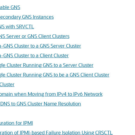
lable GNS
econdary GNS Instances
GNS with SRVCTL
NS Server or GNS Client Clusters
-GNS Cluster to a GNS Server Cluster
-GNS Cluster to a Client Cluster
gle Cluster Running GNS to a Server Cluster
gle Cluster Running GNS to be a GNS Client Cluster
Cluster
omain when Moving from IPv4 to IPv6 Network
 DNS to GNS Cluster Name Resolution
ration for IPMI
uration of IPMI-based Failure Isolation Using CRSCTL