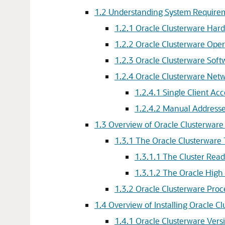
1.2
Understanding System Requirem
1.2.1
Oracle Clusterware Har
1.2.2
Oracle Clusterware Ope
1.2.3
Oracle Clusterware Sof
1.2.4
Oracle Clusterware Netw
1.2.4.1
Single Client A
1.2.4.2
Manual Addresse
1.3
Overview of Oracle Clusterware
1.3.1
The Oracle Clusterware
1.3.1.1
The Cluster Read
1.3.1.2
The Oracle High 
1.3.2
Oracle Clusterware Pro
1.4
Overview of Installing Oracle C
1.4.1
Oracle Clusterware Versi