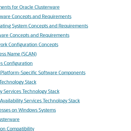
ents for Oracle Clusterware
dware Concepts and Requirements
rating System Concepts and Requirements
tware Concepts and Requirements
ork Configuration Concepts
ccess Name (SCAN)
s Configuration
 Platform-Specific Software Components
 Technology Stack
y Services Technology Stack
Availability Services Technology Stack
cesses on Windows Systems
lusterware
on Compatibility