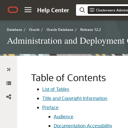
Help Center
Clusterware Admini
Database
/
Oracle
/
Oracle Database
/
Release 12.2
Administration and Deployment
Table of Contents
List of Tables
Title and Copyright Information
Preface
Audience
Documentation Accessibility