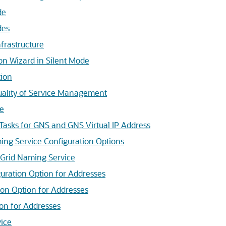
de
des
frastructure
on Wizard in Silent Mode
tion
uality of Service Management
ce
Tasks for GNS and GNS Virtual IP Address
ng Service Configuration Options
 Grid Naming Service
uration Option for Addresses
ion Option for Addresses
on for Addresses
ice