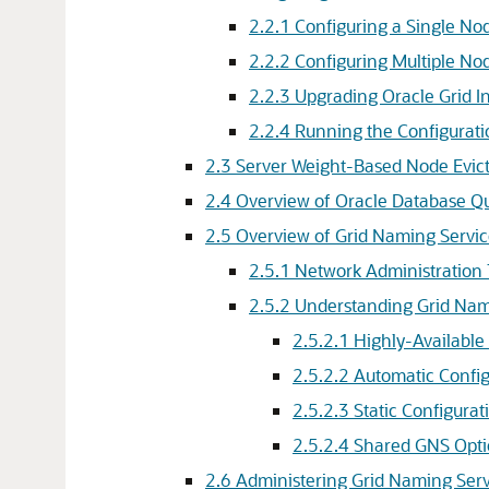
2.2.1
Configuring a Single No
2.2.2
Configuring Multiple No
2.2.3
Upgrading Oracle Grid In
2.2.4
Running the Configurati
2.3
Server Weight-Based Node Evic
2.4
Overview of Oracle Database Q
2.5
Overview of Grid Naming Servi
2.5.1
Network Administration 
2.5.2
Understanding Grid Nami
2.5.2.1
Highly-Available
2.5.2.2
Automatic Config
2.5.2.3
Static Configurat
2.5.2.4
Shared GNS Opti
2.6
Administering Grid Naming Serv