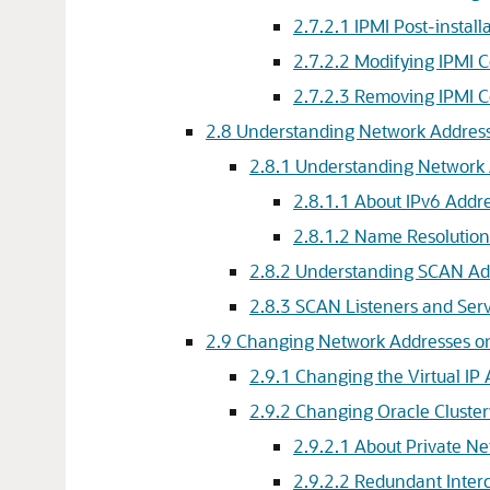
2.7.2.1
IPMI Post-install
2.7.2.2
Modifying IPMI 
2.7.2.3
Removing IPMI C
2.8
Understanding Network Address
2.8.1
Understanding Network 
2.8.1.1
About IPv6 Addr
2.8.1.2
Name Resolution
2.8.2
Understanding SCAN Add
2.8.3
SCAN Listeners and Serv
2.9
Changing Network Addresses on
2.9.1
Changing the Virtual IP
2.9.2
Changing Oracle Cluster
2.9.2.1
About Private Ne
2.9.2.2
Redundant Inter