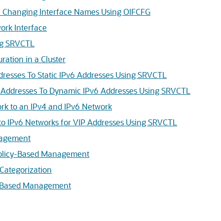
 Changing Interface Names Using OIFCFG
ork Interface
ng SRVCTL
ation in a Cluster
dresses To Static IPv6 Addresses Using SRVCTL
Addresses To Dynamic IPv6 Addresses Using SRVCTL
rk to an IPv4 and IPv6 Network
 to IPv6 Networks for VIP Addresses Using SRVCTL
nagement
Policy-Based Management
 Categorization
y-Based Management