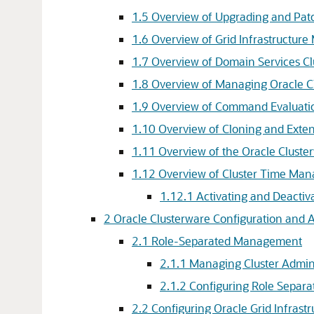
1.5
Overview of Upgrading and Pat
1.6
Overview of Grid Infrastructur
1.7
Overview of Domain Services Cl
1.8
Overview of Managing Oracle C
1.9
Overview of Command Evaluati
1.10
Overview of Cloning and Exten
1.11
Overview of the Oracle Cluste
1.12
Overview of Cluster Time Ma
1.12.1
Activating and Deacti
2
Oracle Clusterware Configuration and 
2.1
Role-Separated Management
2.1.1
Managing Cluster Admini
2.1.2
Configuring Role Separa
2.2
Configuring Oracle Grid Infrast