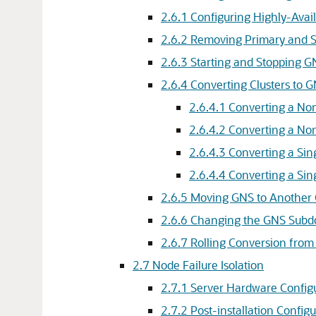
2.6.1
Configuring Highly-Avai
2.6.2
Removing Primary and S
2.6.3
Starting and Stopping 
2.6.4
Converting Clusters to G
2.6.4.1
Converting a Non
2.6.4.2
Converting a Non
2.6.4.3
Converting a Sin
2.6.4.4
Converting a Sin
2.6.5
Moving GNS to Another 
2.6.6
Changing the GNS Subd
2.6.7
Rolling Conversion from
2.7
Node Failure Isolation
2.7.1
Server Hardware Configu
2.7.2
Post-installation Config