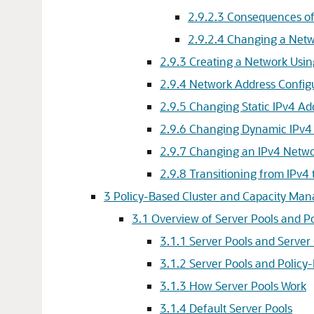
2.9.2.3
Consequences of
2.9.2.4
Changing a Netw
2.9.3
Creating a Network Usi
2.9.4
Network Address Configur
2.9.5
Changing Static IPv4 Ad
2.9.6
Changing Dynamic IPv4 
2.9.7
Changing an IPv4 Netwo
2.9.8
Transitioning from IPv4
3
Policy-Based Cluster and Capacity Ma
3.1
Overview of Server Pools and 
3.1.1
Server Pools and Server
3.1.2
Server Pools and Polic
3.1.3
How Server Pools Work
3.1.4
Default Server Pools