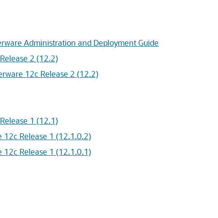
terware Administration and Deployment Guide
Release 2 (12.2)
erware 12c Release 2 (12.2)
Release 1 (12.1)
 12c Release 1 (12.1.0.2)
 12c Release 1 (12.1.0.1)