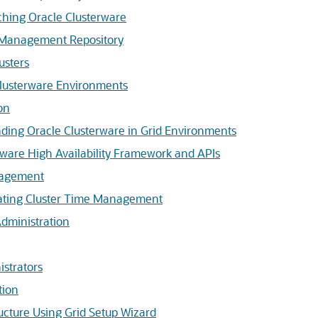
ching Oracle Clusterware
e Management Repository
usters
lusterware Environments
on
ding Oracle Clusterware in Grid Environments
rware High Availability Framework and APIs
nagement
vating Cluster Time Management
Administration
strators
tion
ructure Using Grid Setup Wizard