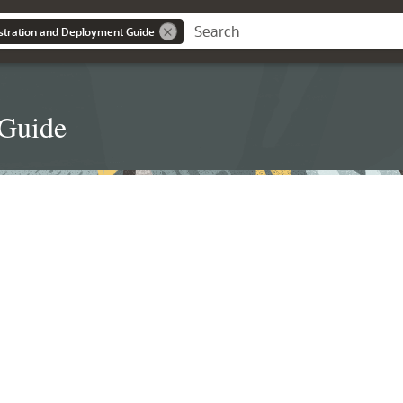
stration and Deployment Guide
 Guide