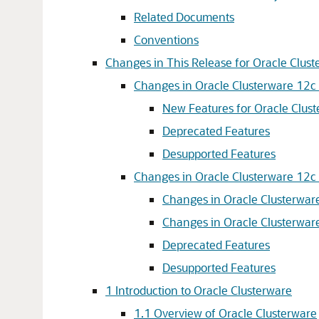
Related Documents
Conventions
Changes in This Release for Oracle Clus
Changes in Oracle Clusterware 12c 
New Features for Oracle Clust
Deprecated Features
Desupported Features
Changes in Oracle Clusterware 12c 
Changes in Oracle Clusterware
Changes in Oracle Clusterware
Deprecated Features
Desupported Features
1
Introduction to Oracle Clusterware
1.1
Overview of Oracle Clusterware