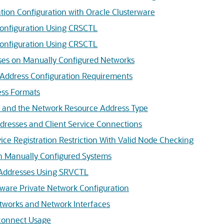
ation Configuration with Oracle Clusterware
Configuration Using CRSCTL
onfiguration Using CRSCTL
es on Manually Configured Networks
Address Configuration Requirements
ess Formats
 and the Network Resource Address Type
resses and Client Service Connections
ice Registration Restriction With Valid Node Checking
 Manually Configured Systems
 Addresses Using SRVCTL
ware Private Network Configuration
tworks and Network Interfaces
connect Usage