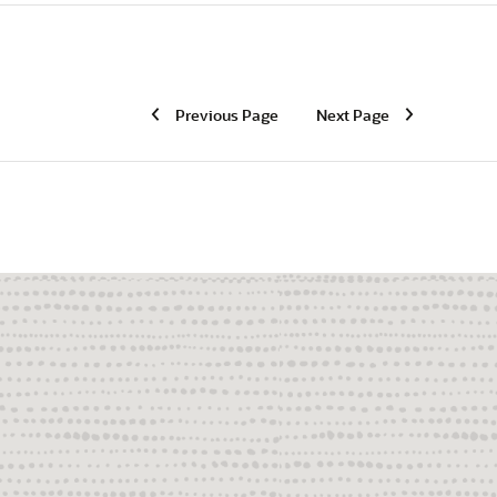
Previous Page
Next Page