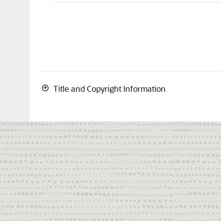
Title and Copyright Information