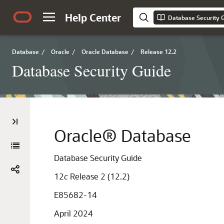
Help Center
Database Security 
Database
/
Oracle
/
Oracle Database
/
Release 12.2
Database Security Guide
Oracle® Database
Database Security Guide
12
c
Release 2 (12.2)
E85682-14
April 2024