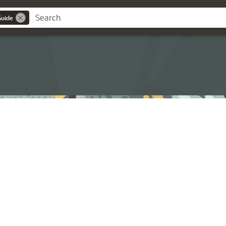
Guide