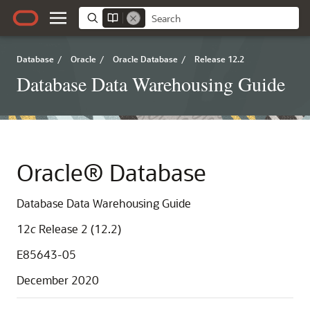
Database
/
Oracle
/
Oracle Database
/
Release 12.2
Database Data Warehousing Guide
Oracle® Database
Database Data Warehousing Guide
12
c
Release 2 (12.2)
E85643-05
December 2020