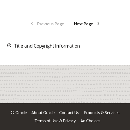
Previous Page
Next Page
Title and Copyright Information
© Oracle
About Oracle
Contact Us
Products & Services
Terms of Use & Privacy
Ad Choices