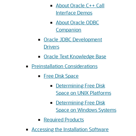
About Oracle C++ Call
Interface Demos
About Oracle ODBC
Companion
Oracle JDBC Development
Drivers
Oracle Text Knowledge Base
Preinstallation Considerations
Free Disk Space
Determining Free Disk
Space on UNIX Platforms
Determining Free Disk
Space on Windows Systems
Required Products
Accessing the Installation Software