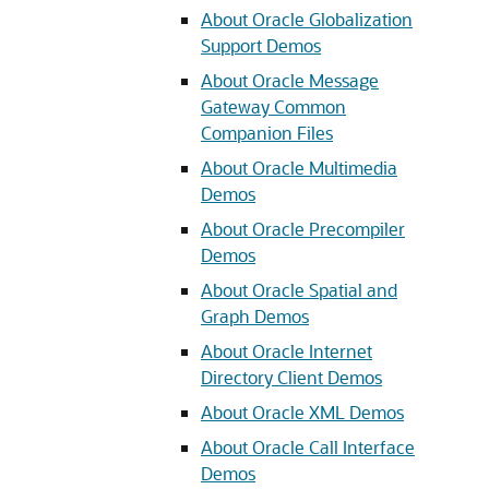
About Oracle Globalization
Support Demos
About Oracle Message
Gateway Common
Companion Files
About Oracle Multimedia
Demos
About Oracle Precompiler
Demos
About Oracle Spatial and
Graph Demos
About Oracle Internet
Directory Client Demos
About Oracle XML Demos
About Oracle Call Interface
Demos