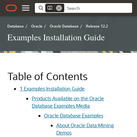
Database
/
Oracle
/
Oracle Database
/
Release 12.2
Examples Installation Guide
Table of Contents
1
Examples Installation Guide
Products Available on the Oracle
Database Examples Media
Oracle Database Examples
About Oracle Data Mining
Demos