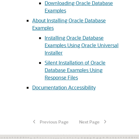
Downloading Oracle Database
Examples
About Installing Oracle Database
Examples
Installing Oracle Database
Examples Using Oracle Universal
Installer
Silent Installation of Oracle
Database Examples Using
Response Files
Documentation Accessibility
Previous Page
Next Page