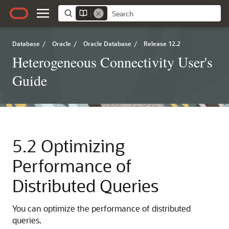
Database
/
Oracle
/
Oracle Database
/
Release 12.2
Heterogeneous Connectivity User's
Guide
5.2
Optimizing
Performance of
Distributed Queries
You can optimize the performance of distributed
queries.