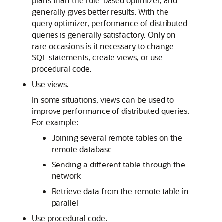
plans than the rule-based optimizer, and
generally gives better results. With the
query optimizer, performance of distributed
queries is generally satisfactory. Only on
rare occasions is it necessary to change
SQL statements, create views, or use
procedural code.
Use views.
In some situations, views can be used to
improve performance of distributed queries.
For example:
Joining several remote tables on the
remote database
Sending a different table through the
network
Retrieve data from the remote table in
parallel
Use procedural code.