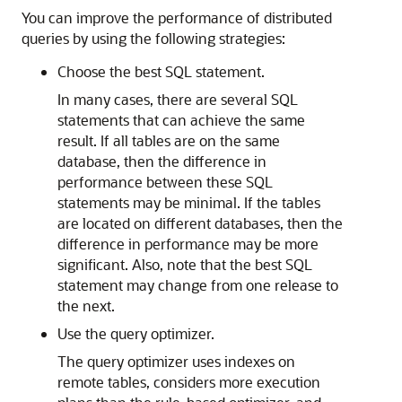
You can improve the performance of
distributed
queries by using the following strategies:
Choose the best SQL statement.
In many cases, there are several SQL
statements that can achieve the same
result. If all tables are on the same
database, then the difference in
performance between these SQL
statements may be minimal. If the tables
are located on different databases, then the
difference in performance may be more
significant. Also, note that the best SQL
statement may change from one release to
the next.
Use the query optimizer.
The query optimizer uses indexes on
remote tables, considers more execution