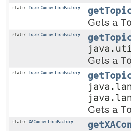
static
TopicConnectionFactory
getTopi
Gets a
T
static
TopicConnectionFactory
getTopi
java.ut
Gets a
T
static
TopicConnectionFactory
getTopi
java.la
java.la
Gets a
T
static
XAConnectionFactory
getXACo