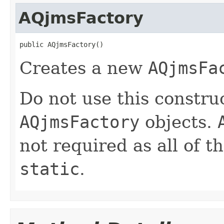
AQjmsFactory
Creates a new
AQjmsFa
Do not use this construc
AQjmsFactory
objects.
not required as all of t
static
.