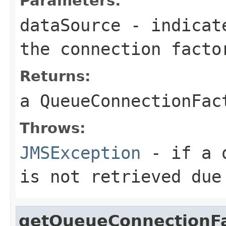
Parameters:
dataSource
- indicate
the connection facto
Returns:
a
QueueConnectionFac
Throws:
JMSException
- if a q
is not retrieved due
getQueueConnectionF