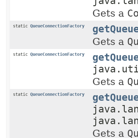
java.la
Gets a
C
static
QueueConnectionFactory
getQueu
Gets a
Q
static
QueueConnectionFactory
getQueu
java.ut
Gets a
Q
static
QueueConnectionFactory
getQueu
java.la
java.la
Gets a
Q