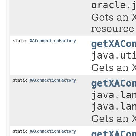
oracle.
Gets an
resource 
static
XAConnectionFactory
getXACo
java.ut
Gets an
static
XAConnectionFactory
getXACo
java.la
java.la
Gets an
static
XAConnectionFactory
getXACo