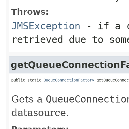
Throws:
JMSException
- if a c
retrieved due to som
getQueueConnectionF
public static 
QueueConnectionFactory
 getQueueConnec
                                                   
Gets a
QueueConnectio
datasource.