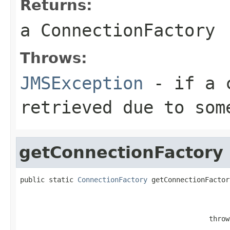
Returns:
a
ConnectionFactory
Throws:
JMSException
- if a c
retrieved due to som
getConnectionFactory
public static 
ConnectionFactory
 getConnectionFactor
                                                   
                                                   
                                                   
                                              throw