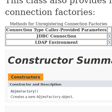
This class also provides
connection factories:
Methods for Unregistering Connection Factories
Connection Type Caller-Provided Parameters
JDBC Connection
X
LDAP Environment
X
Constructor Summ
Constructors
Constructor and Description
AQjmsFactory
()
Creates a new
AQjmsFactory
object.