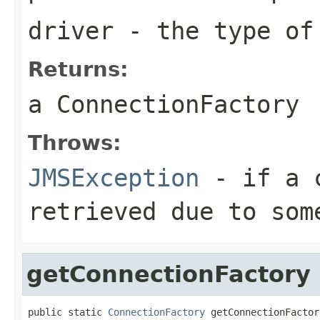
driver
- the type of
Returns:
a
ConnectionFactory
Throws:
JMSException
- if a c
retrieved due to som
getConnectionFactory
public static 
ConnectionFactory
 getConnectionFactor