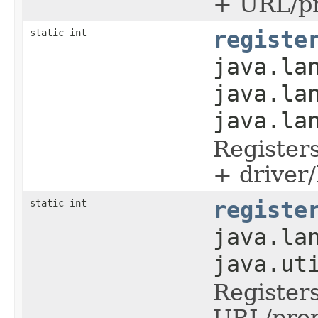
+ URL/pr
static int
registe
java.la
java.la
java.la
Register
+ driver/
static int
registe
java.la
java.ut
Register
URL/prop