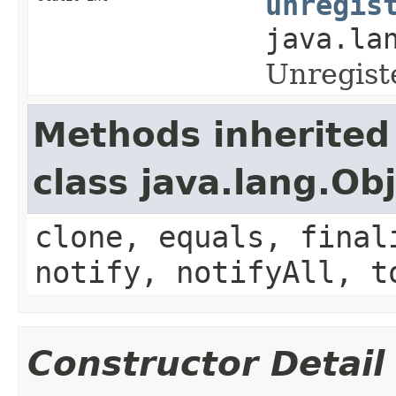
unregis
java.la
Unregist
Methods inherited
class java.lang.Ob
clone, equals, final
notify, notifyAll, t
Constructor Detail