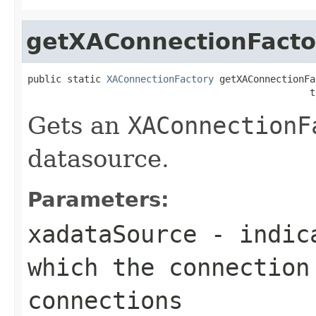
getXAConnectionFacto
public static 
XAConnectionFactory
 getXAConnectionFa
                                                  t
Gets an
XAConnectionF
datasource.
Parameters:
xadataSource
- indica
which the connection
connections