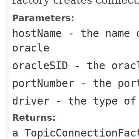
Parameters:
hostName
- the name o
oracle
oracleSID
- the oracl
portNumber
- the por
driver
- the type of
Returns:
a
TopicConnectionFac