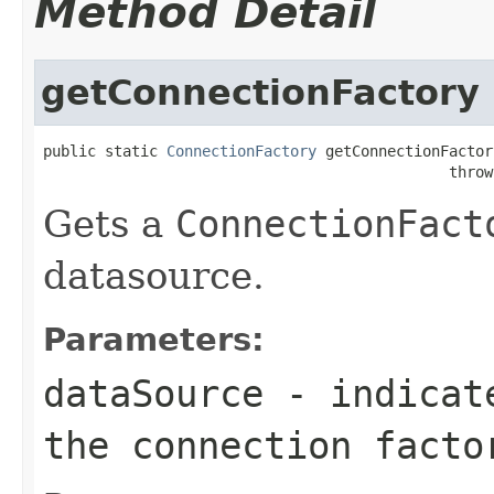
Method Detail
getConnectionFactory
public static 
ConnectionFactory
 getConnectionFactor
                                              throw
Gets a
ConnectionFact
datasource.
Parameters:
dataSource
- indicate
the connection facto