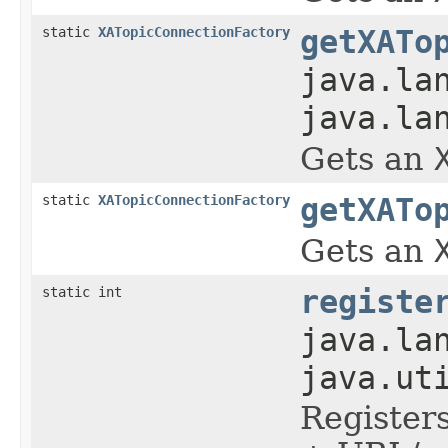
static
XATopicConnectionFactory
getXATo
java.la
java.la
Gets an
static
XATopicConnectionFactory
getXATo
Gets an
static int
registe
java.la
java.ut
Register