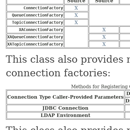
Source
Source
X
ConnectionFactory
X
QueueConnectionFactory
X
TopicConnectionFactory
X
XAConnectionFactory
X
XAQueueConnectionFactory
X
XATopicConnectionFactory
This class also provides
connection factories:
Methods for Registering 
D
Connection Type Caller-Provided Parameters
D
JDBC Connection
LDAP Environment