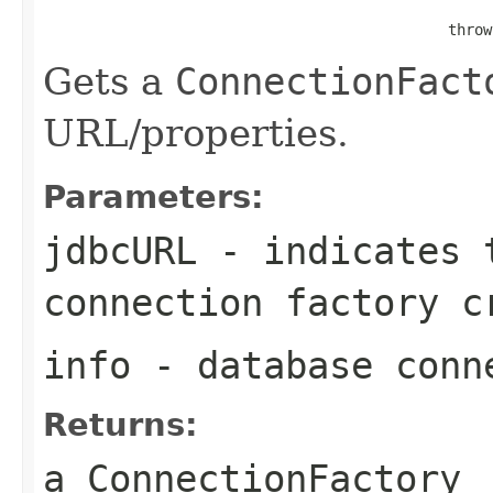
                                                   
                                              throw
Gets a
ConnectionFact
URL/properties.
Parameters:
jdbcURL
- indicates t
connection factory c
info
- database conn
Returns:
a
ConnectionFactory