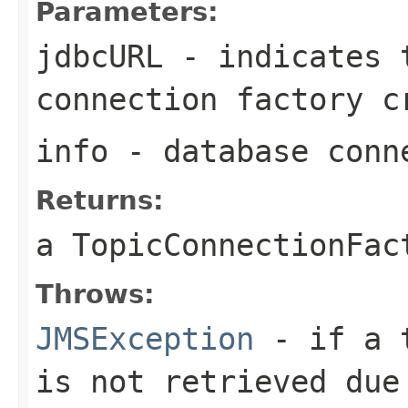
Parameters:
jdbcURL
- indicates t
connection factory c
info
- database conn
Returns:
a
TopicConnectionFac
Throws:
JMSException
- if a t
is not retrieved due