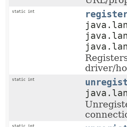
static int
registe
java.la
java.la
java.la
Register
driver/ho
static int
unregis
java.la
Unregist
connecti
static int