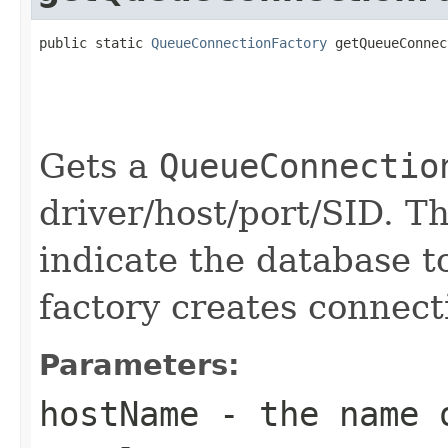
public static 
QueueConnectionFactory
 getQueueConnec
                                                   
                                                   
                                                   
                                                   
Gets a
QueueConnectio
driver/host/port/SID. 
indicate the database t
factory creates connect
Parameters:
hostName
- the name o