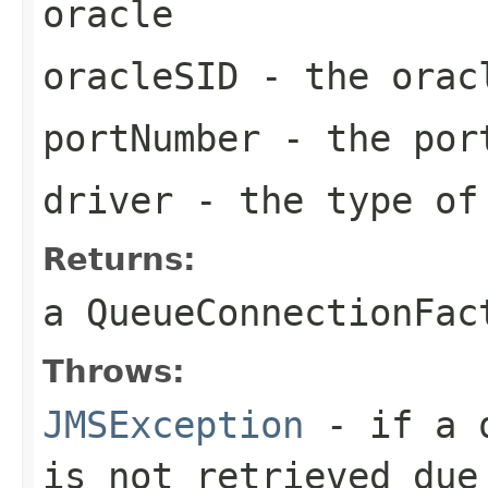
oracle
oracleSID
- the oracl
portNumber
- the por
driver
- the type of
Returns:
a
QueueConnectionFac
Throws:
JMSException
- if a q
is not retrieved due