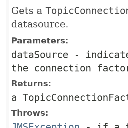
Gets a
TopicConnectio
datasource.
Parameters:
dataSource
- indicate
the connection facto
Returns:
a
TopicConnectionFac
Throws:
JMSException
- if a t