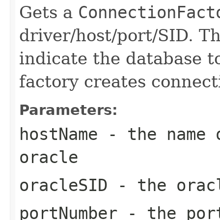
Gets a
ConnectionFact
driver/host/port/SID. 
indicate the database t
factory creates connect
Parameters:
hostName
- the name o
oracle
oracleSID
- the oracl
portNumber
- the por