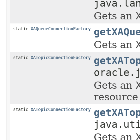
java.la
Gets an
static
XAQueueConnectionFactory
getXAQu
Gets an
static
XATopicConnectionFactory
getXATo
oracle.
Gets an
resource 
static
XATopicConnectionFactory
getXATo
java.ut
Gets an