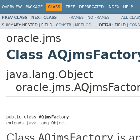
OVERVIEW
PACKAGE
CLASS
TREE
DEPRECATED
INDEX
HELP
PREV CLASS
NEXT CLASS
FRAMES
NO FRAMES
ALL CLAS
SUMMARY:
NESTED |
FIELD |
CONSTR
|
METHOD
DETAIL:
FIELD |
CONS
oracle.jms
Class AQjmsFactor
java.lang.Object
oracle.jms.AQjmsFacto
public class 
AQjmsFactory
Class
AQjmsFactory
is a