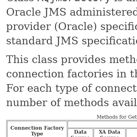
Oracle JMS administered 
provider (Oracle) specifi
standard JMS specificati
This class provides meth
connection factories in
For each type of connecti
number of methods avail
Methods for Get
Connection Factory
Data
XA Data
Type