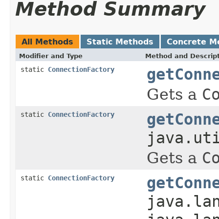
Method Summary
All Methods
Static Methods
Concrete M
Modifier and Type
Method and Descrip
static
ConnectionFactory
getConn
Gets a
C
static
ConnectionFactory
getConn
java.ut
Gets a
C
static
ConnectionFactory
getConn
java.la