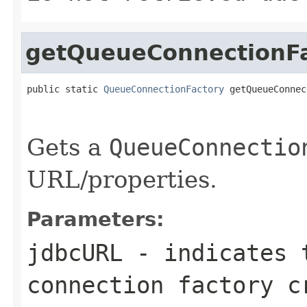
getQueueConnectionF
public static 
QueueConnectionFactory
 getQueueConnec
                                                   
                                                   
Gets a
QueueConnectio
URL/properties.
Parameters:
jdbcURL
- indicates t
connection factory c