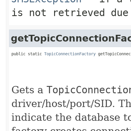
is not retrieved due
getTopicConnectionFa
public static 
TopicConnectionFactory
 getTopicConnec
                                                   
                                                   
                                                   
                                                   
Gets a
TopicConnectio
driver/host/port/SID. 
indicate the database t
factory creates connect