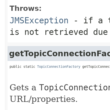
Throws:
JMSException
- if a t
is not retrieved due
getTopicConnectionFa
public static 
TopicConnectionFactory
 getTopicConnec
                                                   
                                                   
Gets a
TopicConnectio
URL/properties.