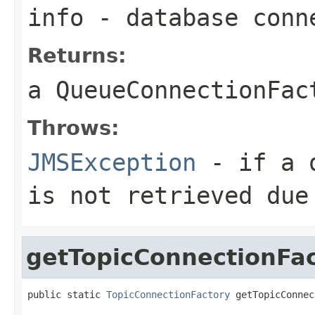
info
- database conn
Returns:
a
QueueConnectionFac
Throws:
JMSException
- if a q
is not retrieved due
getTopicConnectionFa
public static 
TopicConnectionFactory
 getTopicConnec
                                                   