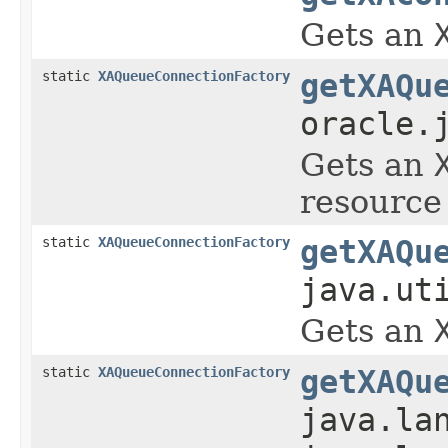
Gets an
static
XAQueueConnectionFactory
getXAQu
oracle.
Gets an
resource 
static
XAQueueConnectionFactory
getXAQu
java.ut
Gets an
static
XAQueueConnectionFactory
getXAQu
java.la