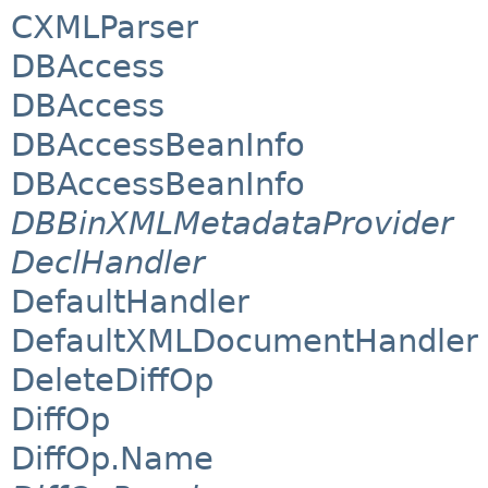
CXMLParser
DBAccess
DBAccess
DBAccessBeanInfo
DBAccessBeanInfo
DBBinXMLMetadataProvider
DeclHandler
DefaultHandler
DefaultXMLDocumentHandler
DeleteDiffOp
DiffOp
DiffOp.Name