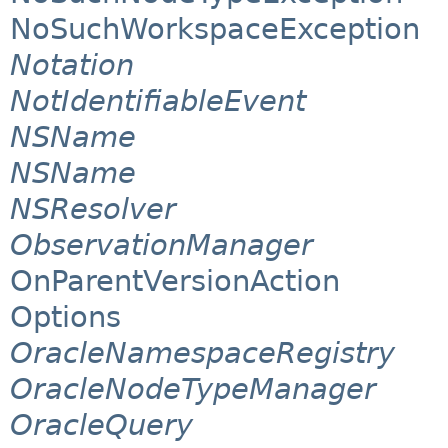
NoSuchWorkspaceException
Notation
NotIdentifiableEvent
NSName
NSName
NSResolver
ObservationManager
OnParentVersionAction
Options
OracleNamespaceRegistry
OracleNodeTypeManager
OracleQuery