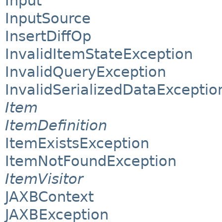
Input
InputSource
InsertDiffOp
InvalidItemStateException
InvalidQueryException
InvalidSerializedDataExceptio
Item
ItemDefinition
ItemExistsException
ItemNotFoundException
ItemVisitor
JAXBContext
JAXBException