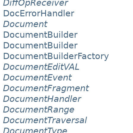
DiffOpReceiver
DocErrorHandler
Document
DocumentBuilder
DocumentBuilder
DocumentBuilderFactory
DocumentEditVAL
DocumentEvent
DocumentFragment
DocumentHandler
DocumentRange
DocumentTraversal
DocumentType