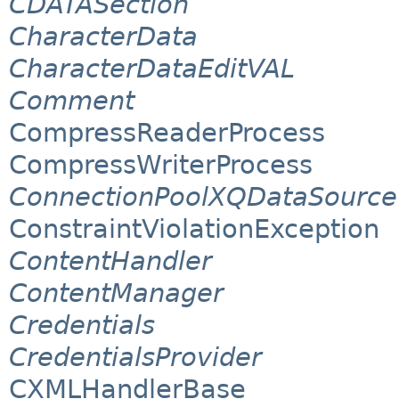
CDATASection
CharacterData
CharacterDataEditVAL
Comment
CompressReaderProcess
CompressWriterProcess
ConnectionPoolXQDataSource
ConstraintViolationException
ContentHandler
ContentManager
Credentials
CredentialsProvider
CXMLHandlerBase