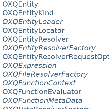
OXQEntity
OXQEntityKind
OXQEntityLoader
OXQEntityLocator
OXQEntityResolver
OXQEntityResolverFactory
OXQEntityResolverRequestOpt
OXQExpression
OXQFileResolverFactory
OXQFunctionContext
OXQFunctionEvaluator
OXQFunctionMetaData