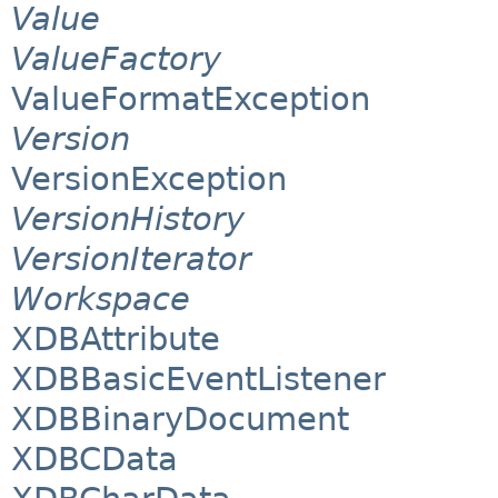
Value
ValueFactory
ValueFormatException
Version
VersionException
VersionHistory
VersionIterator
Workspace
XDBAttribute
XDBBasicEventListener
XDBBinaryDocument
XDBCData