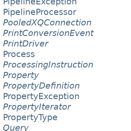
PipelineException
PipelineProcessor
PooledXQConnection
PrintConversionEvent
PrintDriver
Process
ProcessingInstruction
Property
PropertyDefinition
PropertyException
PropertyIterator
PropertyType
Query