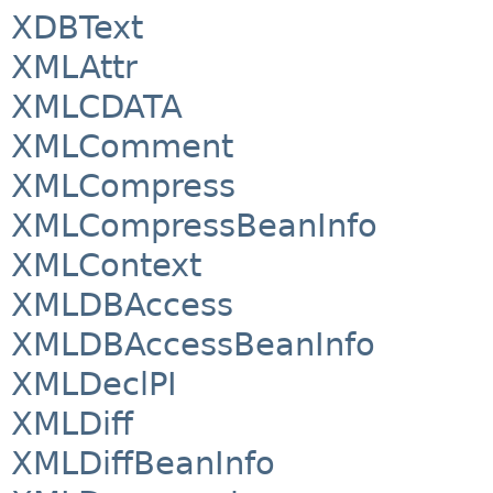
XDBText
XMLAttr
XMLCDATA
XMLComment
XMLCompress
XMLCompressBeanInfo
XMLContext
XMLDBAccess
XMLDBAccessBeanInfo
XMLDeclPI
XMLDiff
XMLDiffBeanInfo