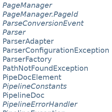
PageManager
PageManager.PageId
ParseConversionEvent
Parser
ParserAdapter
ParserConfigurationException
ParserFactory
PathNotFoundException
PipeDocElement
PipelineConstants
PipelineDoc
PipelineErrorHandler