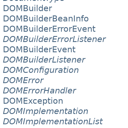
DOMBuilder
DOMBuilderBeanInfo
DOMBuilderErrorEvent
DOMBuilderErrorListener
DOMBuilderEvent
DOMBuilderListener
DOMConfiguration
DOMError
DOMErrorHandler
DOMException
DOMImplementation
DOMImplementationList