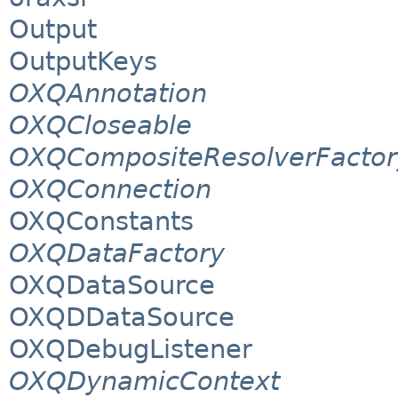
Output
OutputKeys
OXQAnnotation
OXQCloseable
OXQCompositeResolverFactor
OXQConnection
OXQConstants
OXQDataFactory
OXQDataSource
OXQDDataSource
OXQDebugListener
OXQDynamicContext