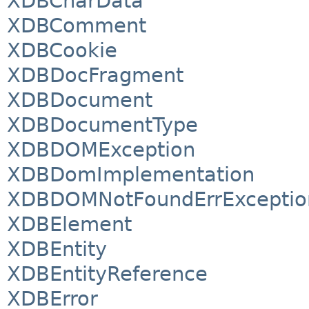
XDBCharData
XDBComment
XDBCookie
XDBDocFragment
XDBDocument
XDBDocumentType
XDBDOMException
XDBDomImplementation
XDBDOMNotFoundErrExceptio
XDBElement
XDBEntity
XDBEntityReference
XDBError