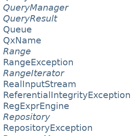
QueryManager
QueryResult
Queue
QxName
Range
RangeException
RangeIterator
RealInputStream
ReferentialIntegrityException
RegExprEngine
Repository
RepositoryException