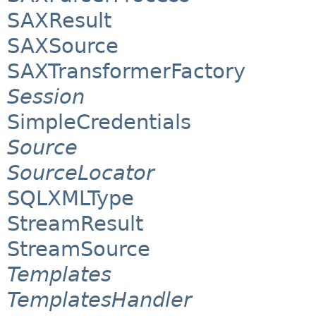
SAXResult
SAXSource
SAXTransformerFactory
Session
SimpleCredentials
Source
SourceLocator
SQLXMLType
StreamResult
StreamSource
Templates
TemplatesHandler