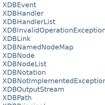
XDBEvent
XDBHandler
XDBHandlerList
XDBInvalidOperationExceptio
XDBLink
XDBNamedNodeMap
XDBNode
XDBNodeList
XDBNotation
XDBNotImplementedExceptio
XDBOutputStream
XDBPath