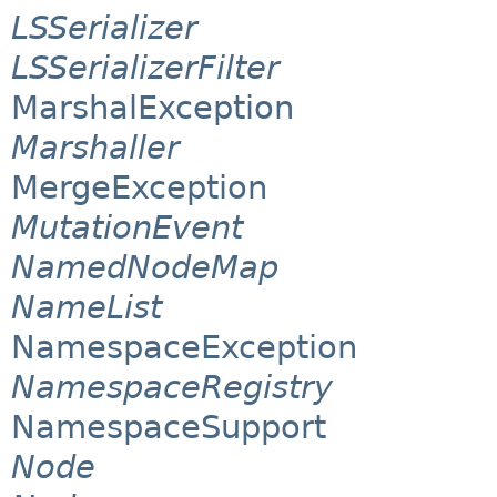
LSSerializer
LSSerializerFilter
MarshalException
Marshaller
MergeException
MutationEvent
NamedNodeMap
NameList
NamespaceException
NamespaceRegistry
NamespaceSupport
Node