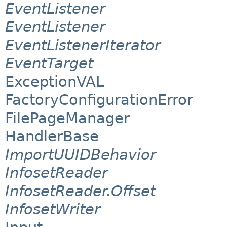
EventListener
EventListener
EventListenerIterator
EventTarget
ExceptionVAL
FactoryConfigurationError
FilePageManager
HandlerBase
ImportUUIDBehavior
InfosetReader
InfosetReader.Offset
InfosetWriter