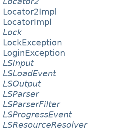
Locator2
Locator2Impl
LocatorImpl
Lock
LockException
LoginException
LSInput
LSLoadEvent
LSOutput
LSParser
LSParserFilter
LSProgressEvent
LSResourceResolver