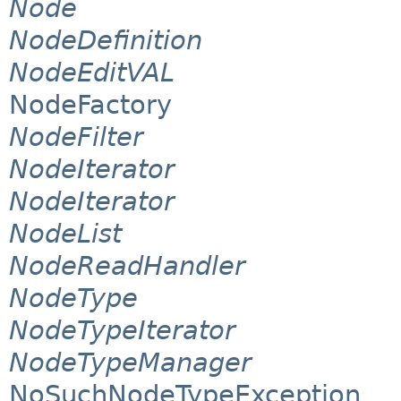
Node
NodeDefinition
NodeEditVAL
NodeFactory
NodeFilter
NodeIterator
NodeIterator
NodeList
NodeReadHandler
NodeType
NodeTypeIterator
NodeTypeManager
NoSuchNodeTypeException