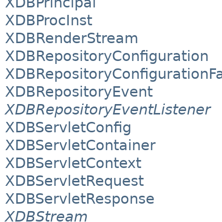
XDBPrincipal
XDBProcInst
XDBRenderStream
XDBRepositoryConfiguration
XDBRepositoryConfigurationF
XDBRepositoryEvent
XDBRepositoryEventListener
XDBServletConfig
XDBServletContainer
XDBServletContext
XDBServletRequest
XDBServletResponse
XDBStream