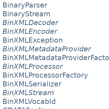
BinaryParser
BinaryStream
BinXMLDecoder
BinXMLEncoder
BinXMLException
BinXMLMetadataProvider
BinXMLMetadataProviderFacto
BinXMLProcessor
BinXMLProcessorFactory
BinXMLSerializer
BinXMLStream
BinXMLVocabId