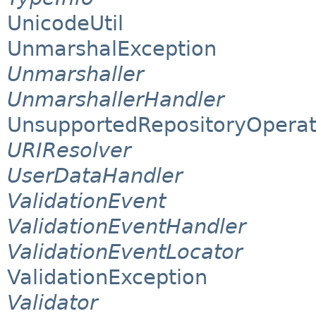
UnicodeUtil
UnmarshalException
Unmarshaller
UnmarshallerHandler
UnsupportedRepositoryOperat
URIResolver
UserDataHandler
ValidationEvent
ValidationEventHandler
ValidationEventLocator
ValidationException
Validator