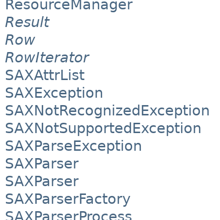
ResourceManager
Result
Row
RowIterator
SAXAttrList
SAXException
SAXNotRecognizedException
SAXNotSupportedException
SAXParseException
SAXParser
SAXParser
SAXParserFactory
SAXParserProcess