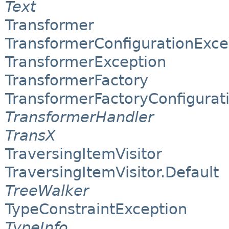
Text
Transformer
TransformerConfigurationExce
TransformerException
TransformerFactory
TransformerFactoryConfigurat
TransformerHandler
TransX
TraversingItemVisitor
TraversingItemVisitor.Default
TreeWalker
TypeConstraintException
TypeInfo