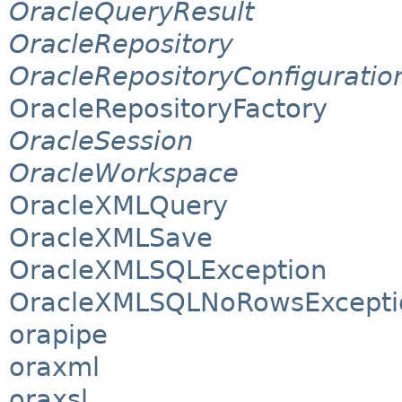
OracleQueryResult
OracleRepository
OracleRepositoryConfiguratio
OracleRepositoryFactory
OracleSession
OracleWorkspace
OracleXMLQuery
OracleXMLSave
OracleXMLSQLException
OracleXMLSQLNoRowsExcepti
orapipe
oraxml
oraxsl