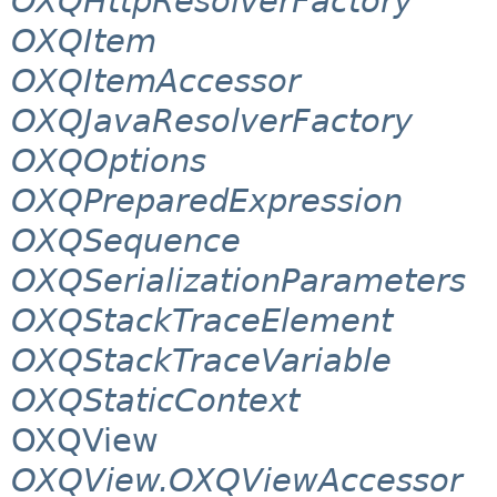
OXQHttpResolverFactory
OXQItem
OXQItemAccessor
OXQJavaResolverFactory
OXQOptions
OXQPreparedExpression
OXQSequence
OXQSerializationParameters
OXQStackTraceElement
OXQStackTraceVariable
OXQStaticContext
OXQView
OXQView.OXQViewAccessor