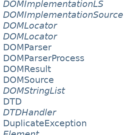
DOMImplementationLS
DOMImplementationSource
DOMLocator
DOMLocator
DOMParser
DOMParserProcess
DOMResult
DOMSource
DOMStringList
DTD
DTDHandler
DuplicateException
Element