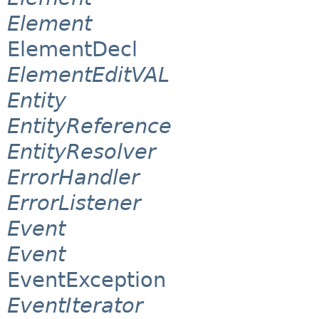
Element
ElementDecl
ElementEditVAL
Entity
EntityReference
EntityResolver
ErrorHandler
ErrorListener
Event
Event
EventException
EventIterator