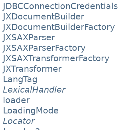
JDBCConnectionCredentials
JXDocumentBuilder
JXDocumentBuilderFactory
JXSAXParser
JXSAXParserFactory
JXSAXTransformerFactory
JXTransformer
LangTag
LexicalHandler
loader
LoadingMode
Locator