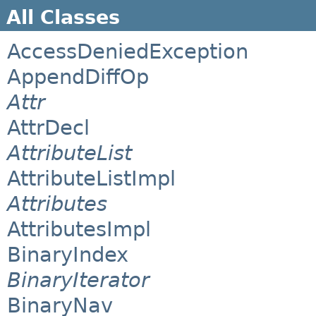
All Classes
AccessDeniedException
AppendDiffOp
Attr
AttrDecl
AttributeList
AttributeListImpl
Attributes
AttributesImpl
BinaryIndex
BinaryIterator
BinaryNav