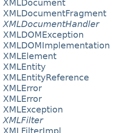
XMLDocument
XMLDocumentFragment
XMLDocumentHandler
XMLDOMException
XMLDOMImplementation
XMLElement
XMLEntity
XMLEntityReference
XMLError
XMLError
XMLException
XMLFilter
XMLFilterImpl