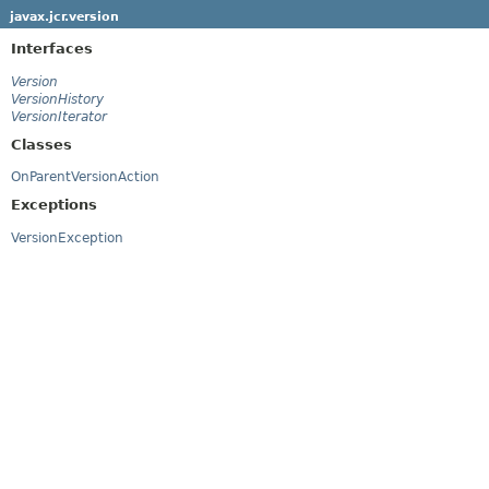
javax.jcr.version
Interfaces
Version
VersionHistory
VersionIterator
Classes
OnParentVersionAction
Exceptions
VersionException