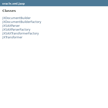
oracle.xml.jaxp
Classes
JXDocumentBuilder
JXDocumentBuilderFactory
JXSAXParser
JXSAXParserFactory
JXSAXTransformerFactory
JXTransformer