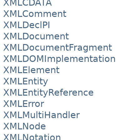
XMLCDATA
XMLComment
XMLDeclPI
XMLDocument
XMLDocumentFragment
XMLDOMImplementation
XMLElement
XMLEntity
XMLEntityReference
XMLError
XMLMultiHandler
XMLNode
XMLNotation