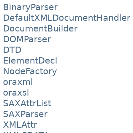
BinaryParser
DefaultXMLDocumentHandler
DocumentBuilder
DOMParser
DTD
ElementDecl
NodeFactory
oraxml
oraxsl
SAXAttrList
SAXParser
XMLAttr