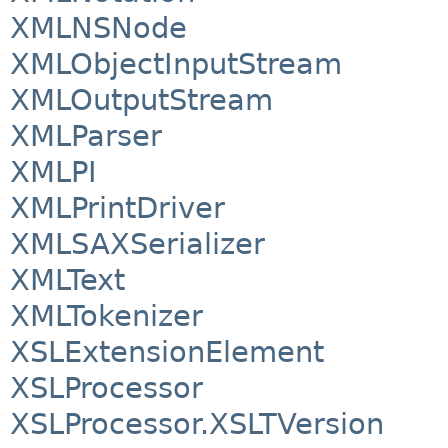
XMLNSNode
XMLObjectInputStream
XMLOutputStream
XMLParser
XMLPI
XMLPrintDriver
XMLSAXSerializer
XMLText
XMLTokenizer
XSLExtensionElement
XSLProcessor
XSLProcessor.XSLTVersion