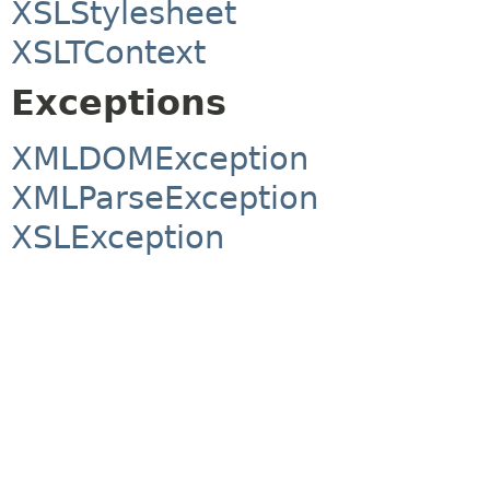
XSLStylesheet
XSLTContext
Exceptions
XMLDOMException
XMLParseException
XSLException