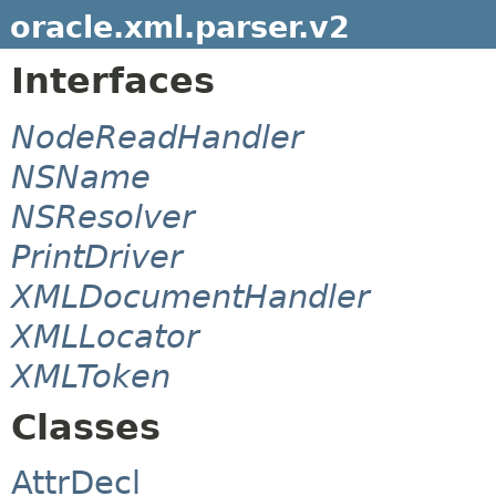
oracle.xml.parser.v2
Interfaces
NodeReadHandler
NSName
NSResolver
PrintDriver
XMLDocumentHandler
XMLLocator
XMLToken
Classes
AttrDecl