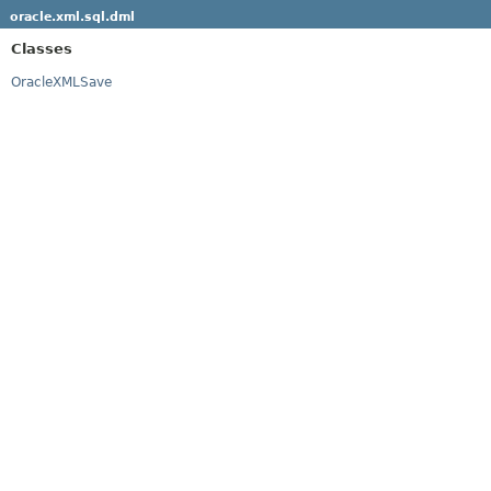
oracle.xml.sql.dml
Classes
OracleXMLSave