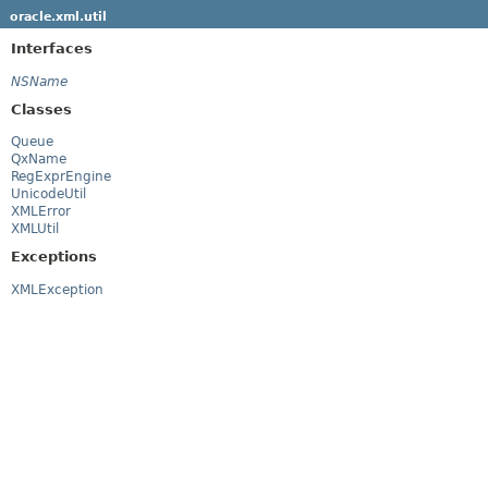
oracle.xml.util
Interfaces
NSName
Classes
Queue
QxName
RegExprEngine
UnicodeUtil
XMLError
XMLUtil
Exceptions
XMLException