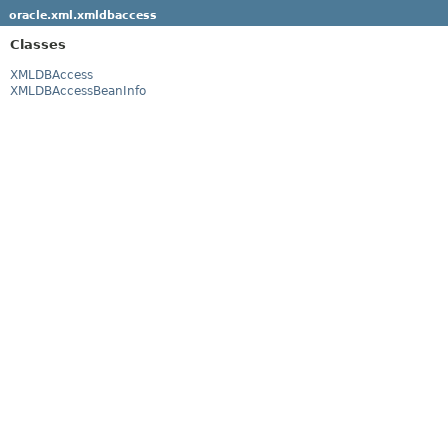
oracle.xml.xmldbaccess
Classes
XMLDBAccess
XMLDBAccessBeanInfo