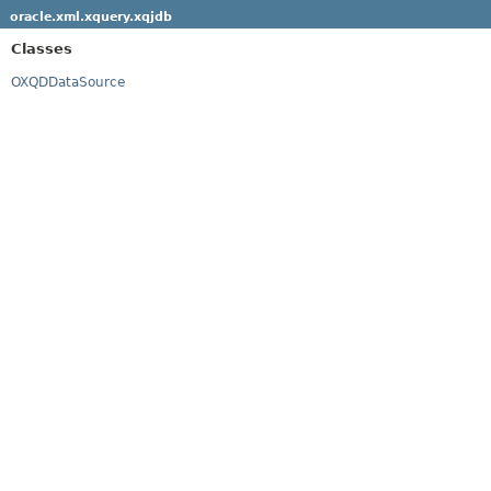
oracle.xml.xquery.xqjdb
Classes
OXQDDataSource