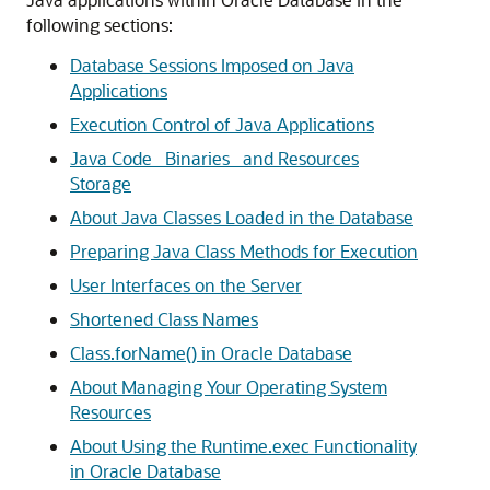
following sections:
Database Sessions Imposed on Java
Applications
Execution Control of Java Applications
Java Code_ Binaries_ and Resources
Storage
About Java Classes Loaded in the Database
Preparing Java Class Methods for Execution
User Interfaces on the Server
Shortened Class Names
Class.forName() in Oracle Database
About Managing Your Operating System
Resources
About Using the Runtime.exec Functionality
in Oracle Database