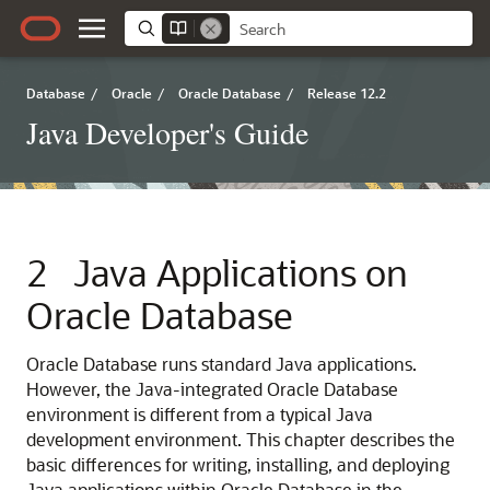
Database
/
Oracle
/
Oracle Database
/
Release 12.2
Java Developer's Guide
2
Java Applications on
Oracle Database
Oracle Database runs standard Java applications.
However, the Java-integrated Oracle Database
environment is different from a typical Java
development environment. This chapter describes the
basic differences for writing, installing, and deploying
Java applications within Oracle Database in the