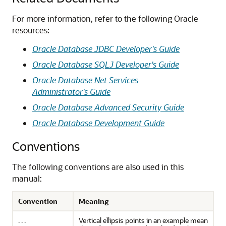
For more information, refer to the following Oracle
resources:
Oracle Database JDBC Developer's Guide
Oracle Database SQLJ Developer's Guide
Oracle Database Net Services
Administrator's Guide
Oracle Database Advanced Security Guide
Oracle Database Development Guide
Conventions
The following conventions are also used in this
manual:
Convention
Meaning
. . .
Vertical ellipsis points in an example mean