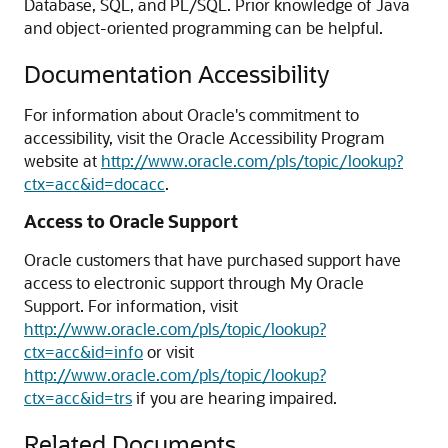
Database, SQL, and PL/SQL. Prior knowledge of Java
and object-oriented programming can be helpful.
Documentation Accessibility
For information about Oracle's commitment to
accessibility, visit the Oracle Accessibility Program
website at
http://www.oracle.com/pls/topic/lookup?
ctx=acc&id=docacc
.
Access to Oracle Support
Oracle customers that have purchased support have
access to electronic support through My Oracle
Support. For information, visit
http://www.oracle.com/pls/topic/lookup?
ctx=acc&id=info
or visit
http://www.oracle.com/pls/topic/lookup?
ctx=acc&id=trs
if you are hearing impaired.
Related Documents