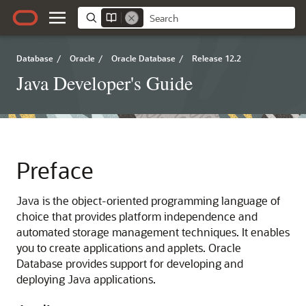
Database
/
Oracle
/
Oracle Database
/
Release 12.2
Java Developer's Guide
Preface
Java is the object-oriented programming language of
choice that provides platform independence and
automated storage management techniques. It enables
you to create applications and applets. Oracle
Database provides support for developing and
deploying Java applications.