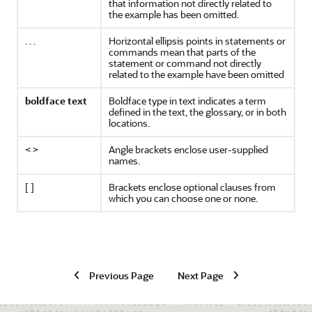
that information not directly related to
the example has been omitted.
. . .
Horizontal ellipsis points in statements or
commands mean that parts of the
statement or command not directly
related to the example have been omitted
boldface text
Boldface type in text indicates a term
defined in the text, the glossary, or in both
locations.
< >
Angle brackets enclose user-supplied
names.
[ ]
Brackets enclose optional clauses from
which you can choose one or none.
Previous Page
Next Page