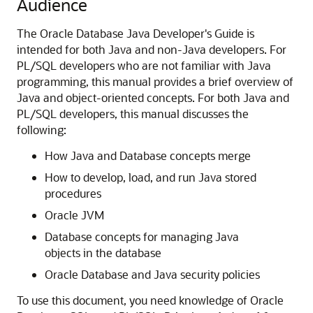
Audience
The Oracle Database Java Developer's Guide is
intended for both Java and non-Java developers. For
PL/SQL developers who are not familiar with Java
programming, this manual provides a brief overview of
Java and object-oriented concepts. For both Java and
PL/SQL developers, this manual discusses the
following:
How Java and Database concepts merge
How to develop, load, and run Java stored
procedures
Oracle JVM
Database concepts for managing Java
objects in the database
Oracle Database and Java security policies
To use this document, you need knowledge of Oracle