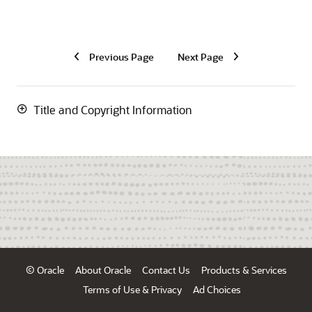
Previous Page
Next Page
Title and Copyright Information
© Oracle
About Oracle
Contact Us
Products & Services
Terms of Use & Privacy
Ad Choices