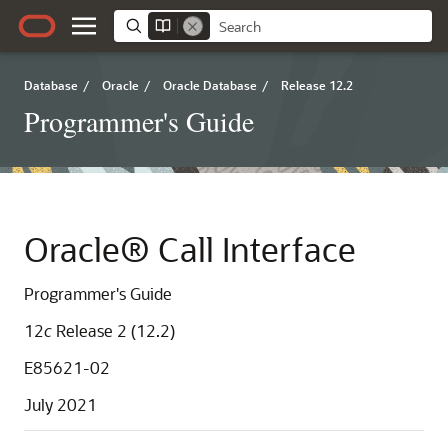
Database
/
Oracle
/
Oracle Database
/
Release 12.2
Programmer's Guide
Oracle® Call Interface
Programmer's Guide
12
c
Release 2 (12.2)
E85621-02
July 2021