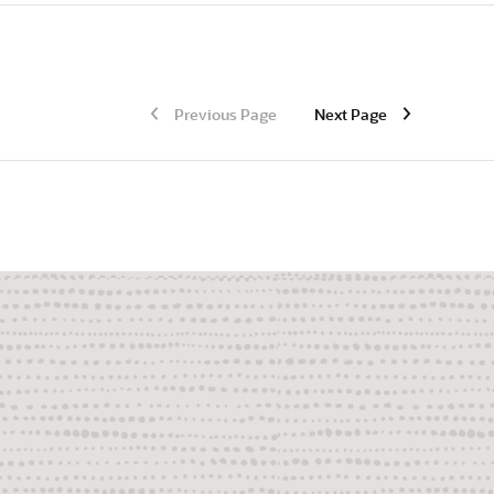
Previous Page
Next Page