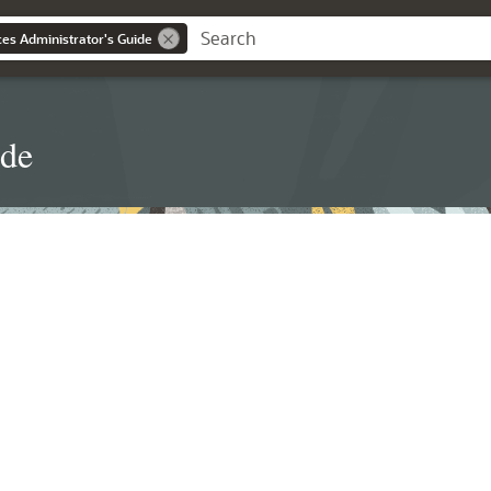
es Administrator's Guide
ide