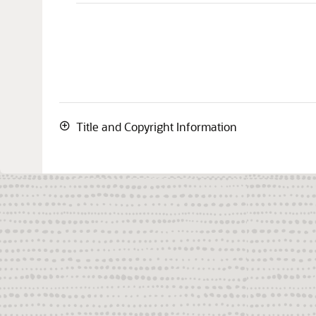
Title and Copyright Information