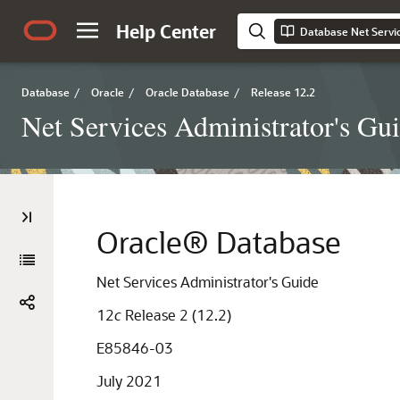
Help Center
Database Net Servic
Database
/
Oracle
/
Oracle Database
/
Release 12.2
Net Services Administrator's Gu
Oracle® Database
Net Services Administrator's Guide
12
c
Release 2 (12.2)
E85846-03
July 2021