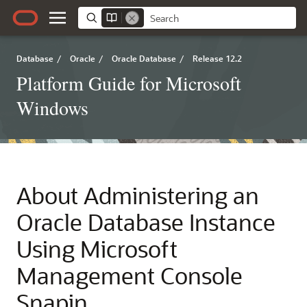
Database
/
Oracle
/
Oracle Database
/
Release 12.2
Platform Guide for Microsoft
Windows
About Administering an
Oracle Database Instance
Using Microsoft
Management Console
Snapin