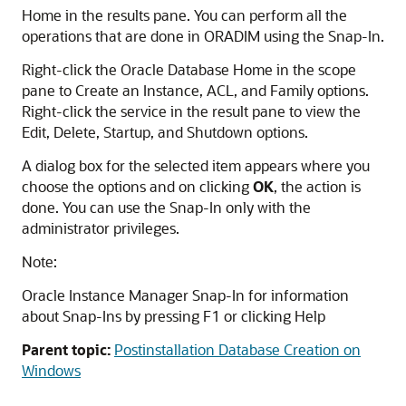
Home in the results pane. You can perform all the
operations that are done in ORADIM using the Snap-In.
Right-click the Oracle Database Home in the scope
pane to Create an Instance, ACL, and Family options.
Right-click the service in the result pane to view the
Edit, Delete, Startup, and Shutdown options.
A dialog box for the selected item appears where you
choose the options and on clicking
OK
, the action is
done. You can use the Snap-In only with the
administrator privileges.
Note:
Oracle Instance Manager Snap-In for information
about Snap-Ins by pressing F1 or clicking Help
Parent topic:
Postinstallation Database Creation on
Windows