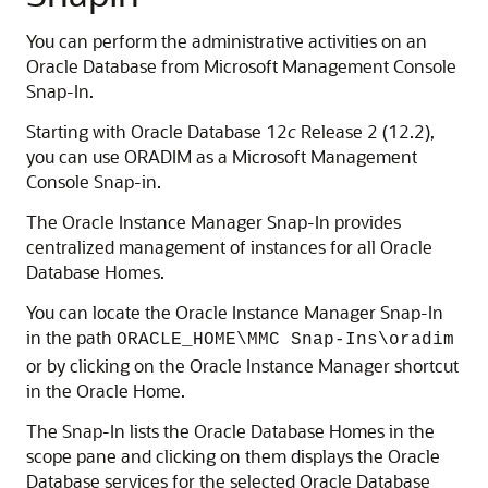
You can perform the administrative activities on an
Oracle Database from Microsoft Management Console
Snap-In.
Starting with Oracle Database 12
c
Release 2 (12.2),
you can use ORADIM as a Microsoft Management
Console Snap-in.
The Oracle Instance Manager Snap-In provides
centralized management of instances for all Oracle
Database Homes.
You can locate the Oracle Instance Manager Snap-In
in the path
ORACLE_HOME\MMC Snap-Ins\oradim
or by clicking on the Oracle Instance Manager shortcut
in the Oracle Home.
The Snap-In lists the Oracle Database Homes in the
scope pane and clicking on them displays the Oracle
Database services for the selected Oracle Database