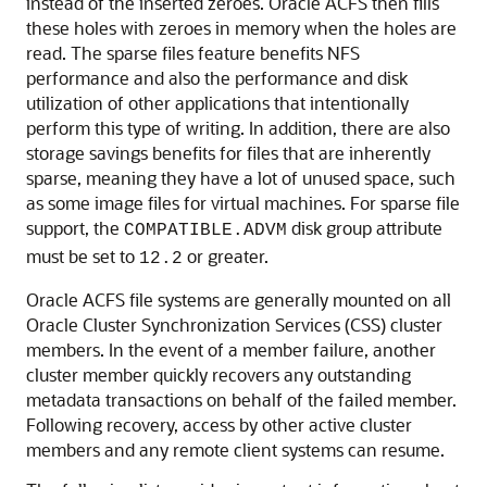
instead of the inserted zeroes. Oracle ACFS then fills
these holes with zeroes in memory when the holes are
read. The sparse files feature benefits NFS
performance and also the performance and disk
utilization of other applications that intentionally
perform this type of writing. In addition, there are also
storage savings benefits for files that are inherently
sparse, meaning they have a lot of unused space, such
as some image files for virtual machines. For sparse file
support, the
disk group attribute
COMPATIBLE.ADVM
must be set to
or greater.
12.2
Oracle ACFS file systems are generally mounted on all
Oracle Cluster Synchronization Services (CSS) cluster
members. In the event of a member failure, another
cluster member quickly recovers any outstanding
metadata transactions on behalf of the failed member.
Following recovery, access by other active cluster
members and any remote client systems can resume.