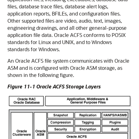
files, database trace files, database alert logs,
application reports, BFILEs, and configuration files.
Other supported files are video, audio, text, images,
engineering drawings, and all other general-purpose
application file data. Oracle ACFS conforms to POSIX
standards for Linux and UNIX, and to Windows
standards for Windows.
An Oracle ACFS file system communicates with Oracle
ASM and is configured with Oracle ASM storage, as
shown in the following figure.
Figure 11-1 Oracle ACFS Storage Layers