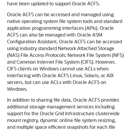
have been updated to support Oracle ACFS.
Oracle ACFS can be accessed and managed using
native operating system file system tools and standard
application programming interfaces (APIs). Oracle
ACFS can also be managed with Oracle ASM
Configuration Assistant. Oracle ACFS can be accessed
using industry standard Network Attached Storage
(NAS) File Access Protocols: Network File System (NFS)
and Common Internet File System (CIFS). However,
CIFS clients on Windows cannot use ACLs when
interfacing with Oracle ACFS Linux, Solaris, or AIX
servers, but can use ACLs with Oracle ACFS on
Windows.
In addition to sharing file data, Oracle ACFS provides
additional storage management services including
support for the Oracle Grid Infrastructure clusterwide
mount registry, dynamic online file system resizing,
and multiple space efficient snapshots for each file