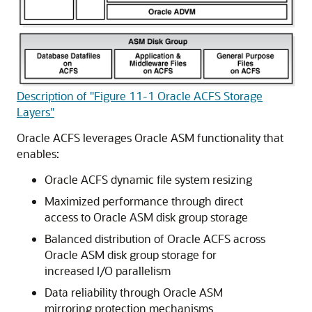
Description of "Figure 11-1 Oracle ACFS Storage
Layers"
Oracle ACFS leverages Oracle ASM functionality that
enables:
Oracle ACFS dynamic file system resizing
Maximized performance through direct
access to Oracle ASM disk group storage
Balanced distribution of Oracle ACFS across
Oracle ASM disk group storage for
increased I/O parallelism
Data reliability through Oracle ASM
mirroring protection mechanisms