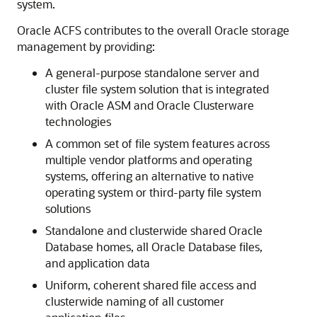
system.
Oracle ACFS contributes to the overall Oracle storage
management by providing:
A general-purpose standalone server and
cluster file system solution that is integrated
with Oracle ASM and Oracle Clusterware
technologies
A common set of file system features across
multiple vendor platforms and operating
systems, offering an alternative to native
operating system or third-party file system
solutions
Standalone and clusterwide shared Oracle
Database homes, all Oracle Database files,
and application data
Uniform, coherent shared file access and
clusterwide naming of all customer