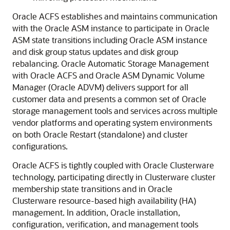
Oracle ACFS establishes and maintains communication
with the Oracle ASM instance to participate in Oracle
ASM state transitions including Oracle ASM instance
and disk group status updates and disk group
rebalancing. Oracle Automatic Storage Management
with Oracle ACFS and Oracle ASM Dynamic Volume
Manager (Oracle ADVM) delivers support for all
customer data and presents a common set of Oracle
storage management tools and services across multiple
vendor platforms and operating system environments
on both Oracle Restart (standalone) and cluster
configurations.
Oracle ACFS is tightly coupled with Oracle Clusterware
technology, participating directly in Clusterware cluster
membership state transitions and in Oracle
Clusterware resource-based high availability (HA)
management. In addition, Oracle installation,
configuration, verification, and management tools