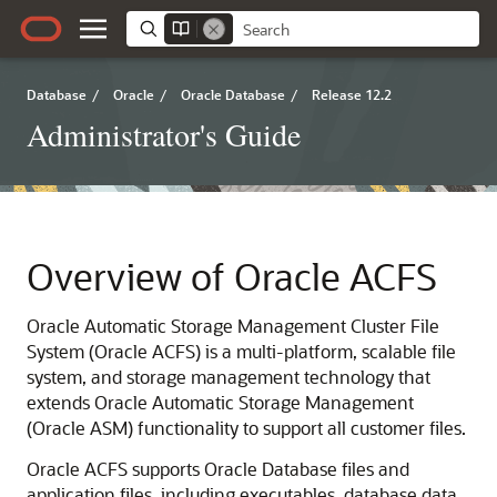
Database
/
Oracle
/
Oracle Database
/
Release 12.2
Administrator's Guide
Overview of Oracle ACFS
Oracle Automatic Storage Management Cluster File
System (Oracle ACFS) is a multi-platform, scalable file
system, and storage management technology that
extends Oracle Automatic Storage Management
(Oracle ASM) functionality to support all customer files.
Oracle ACFS supports Oracle Database files and
application files, including executables, database data