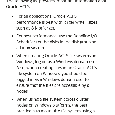
The following list provides important information about
Oracle ACFS:
For all applications, Oracle ACFS
performance is best with larger write() sizes,
such as 8 K or larger.
For best performance, use the Deadline I/O
Scheduler for the disks in the disk group on
a Linux system.
When creating Oracle ACFS file systems on
Windows, log on as a Windows domain user.
Also, when creating files in an Oracle ACFS
file system on Windows, you should be
logged in as a Windows domain user to
ensure that the files are accessible by all
nodes.
When using a file system across cluster
nodes on Windows platforms, the best
practice is to mount the file system using a