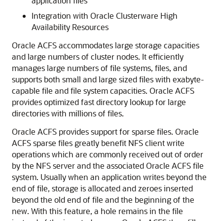
application files
Integration with Oracle Clusterware High
Availability Resources
Oracle ACFS accommodates large storage capacities
and large numbers of cluster nodes. It efficiently
manages large numbers of file systems, files, and
supports both small and large sized files with exabyte-
capable file and file system capacities. Oracle ACFS
provides optimized fast directory lookup for large
directories with millions of files.
Oracle ACFS provides support for sparse files. Oracle
ACFS sparse files greatly benefit NFS client write
operations which are commonly received out of order
by the NFS server and the associated Oracle ACFS file
system. Usually when an application writes beyond the
end of file, storage is allocated and zeroes inserted
beyond the old end of file and the beginning of the
new. With this feature, a hole remains in the file