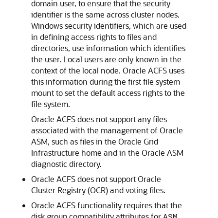
domain user, to ensure that the security
identifier is the same across cluster nodes.
Windows security identifiers, which are used
in defining access rights to files and
directories, use information which identifies
the user. Local users are only known in the
context of the local node. Oracle ACFS uses
this information during the first file system
mount to set the default access rights to the
file system.
Oracle ACFS does not support any files
associated with the management of Oracle
ASM, such as files in the Oracle Grid
Infrastructure home and in the Oracle ASM
diagnostic directory.
Oracle ACFS does not support Oracle
Cluster Registry (OCR) and voting files.
Oracle ACFS functionality requires that the
disk group compatibility attributes for
ASM