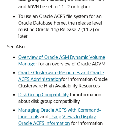
and
be set to
or higher.
ADVM
11.2
To use an Oracle ACFS file system for an
Oracle Database home, the release level
must be Oracle 11
g
Release 2 (11.2) or
later.
See Also:
Overview of Oracle ASM Dynamic Volume
Manager
for an overview of Oracle ADVM
Oracle Clusterware Resources and Oracle
ACFS Administration
for information Oracle
Clusterware High Availability Resources
Disk Group Compatibility
for information
about disk group compatibility
Managing Oracle ACFS with Command-
Line Tools
and
Using Views to Display
Oracle ACFS Information
for information