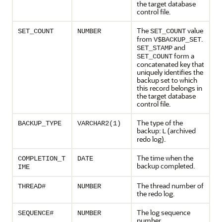
the target database
control file.
The
value
SET_COUNT
NUMBER
SET_COUNT
from
.
V$BACKUP_SET
and
SET_STAMP
form a
SET_COUNT
concatenated key that
uniquely identifies the
backup set to which
this record belongs in
the target database
control file.
The type of the
BACKUP_TYPE
VARCHAR2(1)
backup:
(archived
L
redo log).
The time when the
COMPLETION_T
DATE
backup completed.
IME
The thread number of
THREAD#
NUMBER
the redo log.
The log sequence
SEQUENCE#
NUMBER
number.