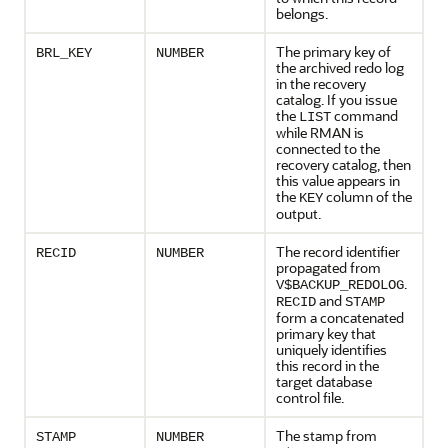
belongs.
The primary key of
BRL_KEY
NUMBER
the archived redo log
in the recovery
catalog. If you issue
the
command
LIST
while RMAN is
connected to the
recovery catalog, then
this value appears in
the
column of the
KEY
output.
The record identifier
RECID
NUMBER
propagated from
.
V$BACKUP_REDOLOG
and
RECID
STAMP
form a concatenated
primary key that
uniquely identifies
this record in the
target database
control file.
The stamp from
STAMP
NUMBER