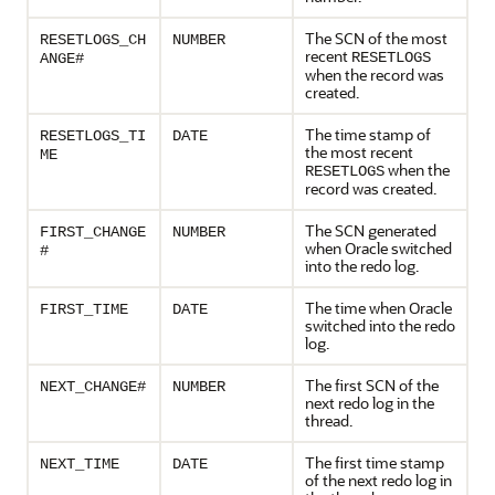
The SCN of the most
RESETLOGS_CH
NUMBER
recent
RESETLOGS
ANGE#
when the record was
created.
The time stamp of
RESETLOGS_TI
DATE
the most recent
ME
when the
RESETLOGS
record was created.
The SCN generated
FIRST_CHANGE
NUMBER
when Oracle switched
#
into the redo log.
The time when Oracle
FIRST_TIME
DATE
switched into the redo
log.
The first SCN of the
NEXT_CHANGE#
NUMBER
next redo log in the
thread.
The first time stamp
NEXT_TIME
DATE
of the next redo log in