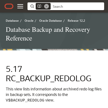
Database
/
Oracle
/
Oracle Database
/
Release 12.2
Database Backup and Recovery
Reference
5.17
RC_BACKUP_REDOLOG
This view lists information about archived redo log files
in backup sets. It corresponds to the
view.
V$BACKUP_REDOLOG