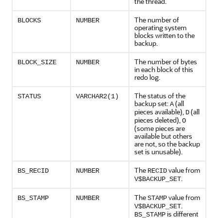
the thread.
The number of
BLOCKS
NUMBER
operating system
blocks written to the
backup.
The number of bytes
BLOCK_SIZE
NUMBER
in each block of this
redo log.
The status of the
STATUS
VARCHAR2(1)
backup set:
(all
A
pieces available),
(all
D
pieces deleted),
O
(some pieces are
available but others
are not, so the backup
set is unusable).
The
value from
BS_RECID
NUMBER
RECID
.
V$BACKUP_SET
The
value from
BS_STAMP
NUMBER
STAMP
.
V$BACKUP_SET
is different
BS_STAMP