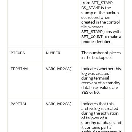
from
.
SET_STAMP
is the
BS_STAMP
stamp of the backup
set record when
created in the control
file, whereas
joins with
SET_STAMP
to make a
SET_COUNT
unique identifier.
The number of pieces
PIECES
NUMBER
in the backup set.
Indicates whether this
TERMINAL
VARCHAR2(3)
log was created
during terminal
recovery of a standby
database. Values are
or
.
YES
NO
Indicates that this
PARTIAL
VARCHAR2(3)
archivelog is created
during the activation
of failover of a
standby database and
it contains partial
archivelog contents. It