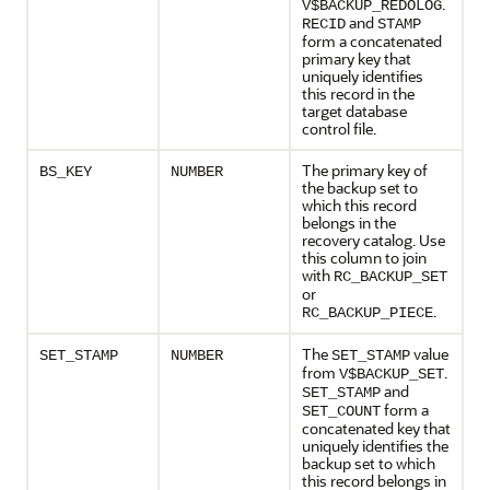
.
V$BACKUP_REDOLOG
and
RECID
STAMP
form a concatenated
primary key that
uniquely identifies
this record in the
target database
control file.
The primary key of
BS_KEY
NUMBER
the backup set to
which this record
belongs in the
recovery catalog. Use
this column to join
with
RC_BACKUP_SET
or
.
RC_BACKUP_PIECE
The
value
SET_STAMP
NUMBER
SET_STAMP
from
.
V$BACKUP_SET
and
SET_STAMP
form a
SET_COUNT
concatenated key that
uniquely identifies the
backup set to which
this record belongs in