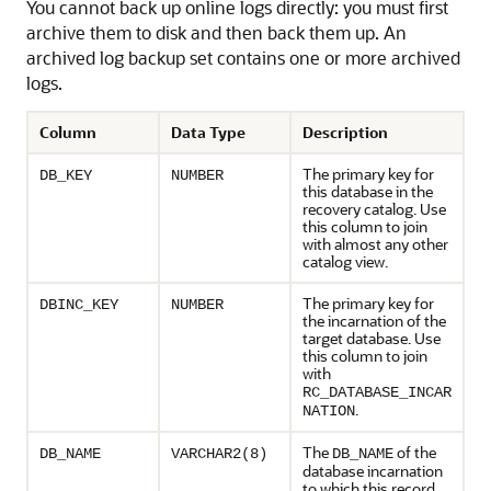
You cannot back up online logs directly: you must first
archive them to disk and then back them up. An
archived log backup set contains one or more archived
logs.
Column
Data Type
Description
The primary key for
DB_KEY
NUMBER
this database in the
recovery catalog. Use
this column to join
with almost any other
catalog view.
The primary key for
DBINC_KEY
NUMBER
the incarnation of the
target database. Use
this column to join
with
RC_DATABASE_INCAR
.
NATION
The
of the
DB_NAME
VARCHAR2(8)
DB_NAME
database incarnation
to which this record