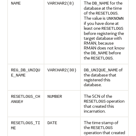
The
for the
NAME
VARCHAR2(8)
DB_NAME
database at the time
of the
.
RESETLOGS
The value is
UNKNOWN
if you have done at
least one
RESETLOGS
before registering the
target database with
RMAN, because
RMAN does not know
the
before
DB_NAME
the
.
RESETLOGS
of
REG_DB_UNIQU
VARCHAR2(30)
DB_UNIQUE_NAME
the database that
E_NAME
registered this
database.
The SCN of the
RESETLOGS_CH
NUMBER
operation
RESETLOGS
ANGE#
that created this
incarnation.
The time stamp of
RESETLOGS_TI
DATE
the
RESETLOGS
ME
operation that created