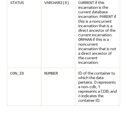
if this
STATUS
VARCHAR2(8)
CURRENT
incarnation is the
current database
incarnation.
if
PARENT
this is a noncurrent
incarnation that is a
direct ancestor of the
current incarnation.
if this is a
ORPHAN
noncurrent
incarnation that is not
a direct ancestor of
the current
incarnation.
ID of the container to
CON_ID
NUMBER
which the data
pertains. 0 represents
a non-cdb, 1
represents a CDB, and
n
indicates the
container ID.