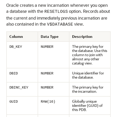
Oracle creates a new incarnation whenever you open
a database with the
option. Records about
RESETLOGS
the current and immediately previous incarnation are
also contained in the
view.
V$DATABASE
Column
Data Type
Description
The primary key for
DB_KEY
NUMBER
the database. Use this
column to join with
almost any other
catalog view.
Unique identifier for
DBID
NUMBER
the database.
The primary key for
DBINC_KEY
NUMBER
the incarnation.
Globally unique
GUID
RAW(16)
identifier (GUID) of
this PDB.