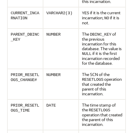
this incarnation.
if it is the current
CURRENT_INCA
VARCHAR2(3)
YES
incarnation;
if it is
RNATION
NO
not.
The
of
PARENT_DBINC
NUMBER
DBINC_KEY
the previous
_KEY
incarnation for this
database. The value is
if it is the first
NULL
incarnation recorded
for the database.
The SCN of the
PRIOR_RESETL
NUMBER
operation
RESETLOGS
OGS_CHANGE#
that created the
parent of this
incarnation.
The time stamp of
PRIOR_RESETL
DATE
the
RESETLOGS
OGS_TIME
operation that created
the parent of this
incarnation.