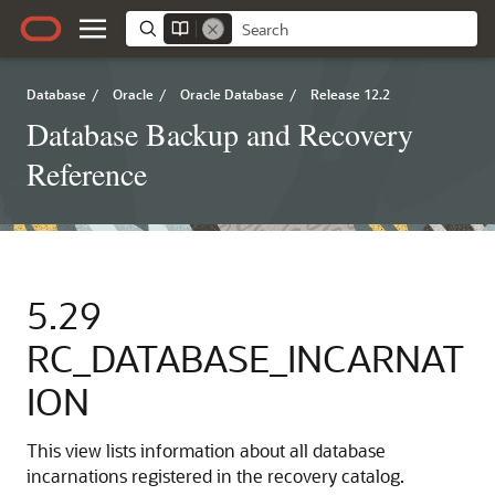
Database
/
Oracle
/
Oracle Database
/
Release 12.2
Database Backup and Recovery
Reference
5.29
RC_DATABASE_INCARNAT
ION
This view lists information about all database
incarnations registered in the recovery catalog.