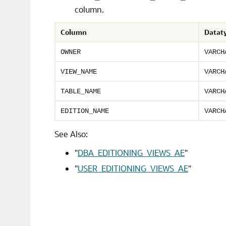
column.
Column
Datat
OWNER
VARCH
VIEW_NAME
VARCH
TABLE_NAME
VARCH
EDITION_NAME
VARCH
See Also:
"
DBA_EDITIONING_VIEWS_AE
"
"
USER_EDITIONING_VIEWS_AE
"