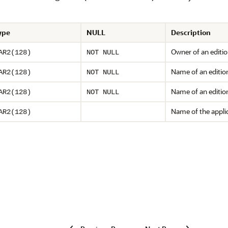
ype
NULL
Description
Owner of an editio
AR2(128)
NOT NULL
Name of an editio
AR2(128)
NOT NULL
Name of an edition
AR2(128)
NOT NULL
Name of the applic
AR2(128)