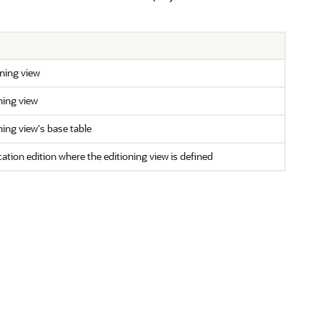
ning view
ning view
ing view's base table
ation edition where the editioning view is defined