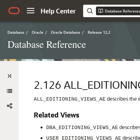
Help Center
Database Referenc
Database
/
Oracle
/
Oracle Database
/
Release 12.2
Database Reference
2.126
ALL_EDITIONIN
describes the e
ALL_EDITIONING_VIEWS_AE
Related Views
describes 
DBA_EDITIONING_VIEWS_AE
describe
USER_EDITIONING_VIEWS_AE