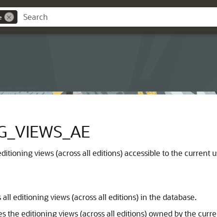
e
G_VIEWS_AE
ditioning views (across all editions) accessible to the current u
all editioning views (across all editions) in the database.
s the editioning views (across all editions) owned by the curre