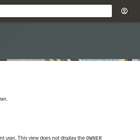
ser.
nt user. This view does not display the
OWNER