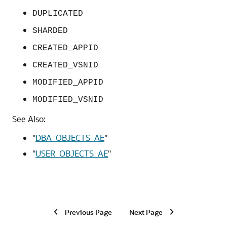
DUPLICATED
SHARDED
CREATED_APPID
CREATED_VSNID
MODIFIED_APPID
MODIFIED_VSNID
See Also:
"
DBA_OBJECTS_AE
"
"
USER_OBJECTS_AE
"
Previous Page
Next Page