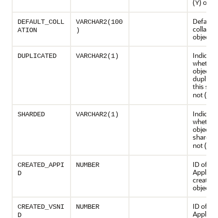
(
) or no
Y
Default
DEFAULT_COLL
VARCHAR2(100
collation
ATION
)
object
Indicate
DUPLICATED
VARCHAR2(1)
whether 
object is
duplicat
this shar
not (
)
N
Indicate
SHARDED
VARCHAR2(1)
whether 
object is
sharded 
not (
)
N
ID of th
CREATED_APPI
NUMBER
Applicat
D
created 
object
ID of th
CREATED_VSNI
NUMBER
Applicat
D