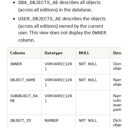
describes all objects
DBA_OBJECTS_AE
(across all editions) in the database.
describes the objects
USER_OBJECTS_AE
(across all editions) owned by the current
user. This view does not display the
OWNER
column.
Column
Datatype
NULL
Descrip
Owner o
OWNER
VARCHAR2(128
NOT NULL
object
)
Name of
OBJECT_NAME
VARCHAR2(128
NOT NULL
object
)
Name of
SUBOBJECT_NA
VARCHAR2(128
subobjec
ME
)
example
partition
Dictiona
OBJECT_ID
NUMBER
NOT NULL
object 