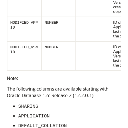
Version 
created 
object
ID of th
MODIFIED_APP
NUMBER
Applicat
ID
last mod
the obje
ID of th
MODIFIED_VSN
NUMBER
Applicat
ID
Version 
last mod
the obje
Note:
The following columns are available starting with
Oracle Database 12
c
Release 2 (12.2.0.1):
SHARING
APPLICATION
DEFAULT_COLLATION