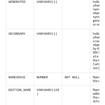
Indicate
GENERATED
VARCHAR2(1)
whether
name of 
object w
system-
generate
or not (
Indicate
SECONDARY
VARCHAR2(1)
whether 
a secon
object c
by the
ODCIIn
met
ate
the Orac
Cartridg
not (
)
N
Namespa
NAMESPACE
NUMBER
NOT NULL
the obje
Name of
EDITION_NAME
VARCHAR2(128
edition 
)
the objec
actual