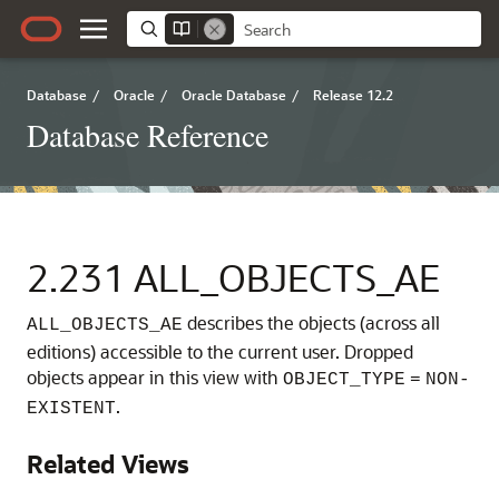
Database
/
Oracle
/
Oracle Database
/
Release 12.2
Database Reference
2.231
ALL_OBJECTS_AE
describes the objects (across all
ALL_OBJECTS_AE
editions) accessible to the current user.
Dropped
objects appear in this view with
OBJECT_TYPE
=
NON-
.
EXISTENT
Related Views