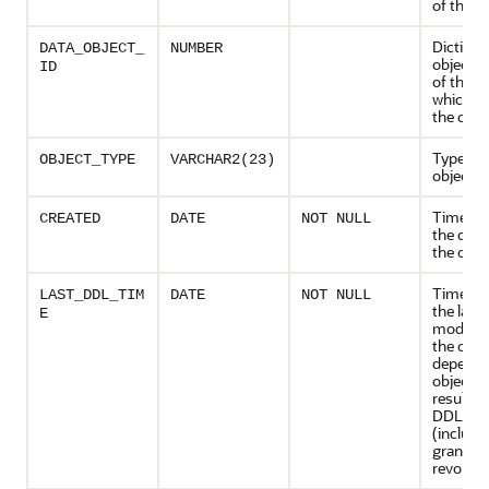
of the o
Dictiona
DATA_OBJECT_
NUMBER
object 
ID
of the 
which c
the obje
Type of 
OBJECT_TYPE
VARCHAR2(23)
object
Timesta
CREATED
DATE
NOT NULL
the crea
the obje
Timesta
LAST_DDL_TIM
DATE
NOT NULL
the last
E
modifica
the obje
depende
objects
resultin
DDL sta
(includi
grants 
revokes