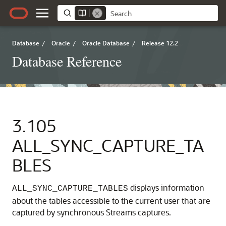
Database
/
Oracle
/
Oracle Database
/
Release 12.2
Database Reference
3.105
ALL_SYNC_CAPTURE_TA
BLES
displays information
ALL_SYNC_CAPTURE_TABLES
about the tables accessible to the current user that are
captured by synchronous Streams captures.