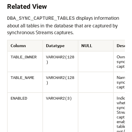
Related View
displays information
DBA_SYNC_CAPTURE_TABLES
about all tables in the database that are captured by
synchronous Streams captures.
Column
Datatype
NULL
Descrip
Owner o
TABLE_OWNER
VARCHAR2(128
synchro
)
capture 
Name of
TABLE_NAME
VARCHAR2(128
synchro
)
capture 
Indicate
ENABLED
VARCHAR2(3)
whether
synchro
Streams
capture 
enabled 
table (
Y
not (
)
NO