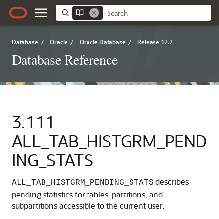
Database
/
Oracle
/
Oracle Database
/
Release 12.2
Database Reference
3.111
ALL_TAB_HISTGRM_PEND
ING_STATS
describes
ALL_TAB_HISTGRM_PENDING_STATS
pending statistics for tables, partitions, and
subpartitions accessible to the current user.