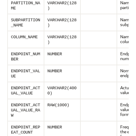
Name of
PARTITION_NA
VARCHAR2(128
partition
ME
)
Name of
SUBPARTITION
VARCHAR2(128
subparti
_NAME
)
Name of
COLUMN_NAME
VARCHAR2(128
column
)
Endpoin
ENDPOINT_NUM
NUMBER
number
BER
Normali
ENDPOINT_VAL
NUMBER
endpoint
UE
Actual e
ENDPOINT_ACT
VARCHAR2(400
value
UAL_VALUE
0)
Endpoint
ENDPOINT_ACT
RAW(1000)
value in
UAL_VALUE_RA
format
W
Frequen
ENDPOINT_REP
NUMBER
the endp
EAT_COUNT