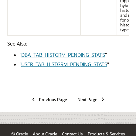
(applies
hybrid
histogr
and is se
for othe
histogr
types)
See Also:
"
DBA_TAB_HISTGRM_PENDING_STATS
"
"
USER_TAB_HISTGRM_PENDING_STATS
"
Previous Page
Next Page
© Oracle
About Oracle
Contact Us
Products & Services