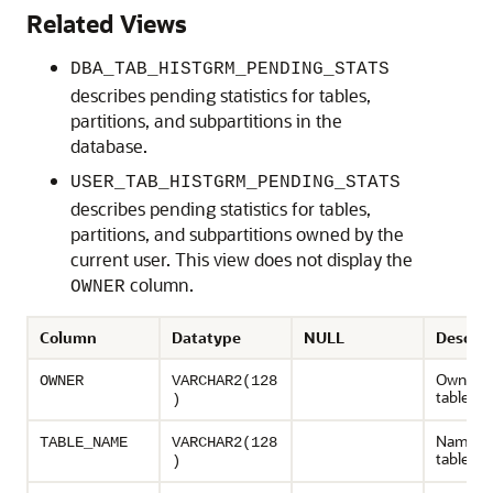
Related Views
DBA_TAB_HISTGRM_PENDING_STATS
describes pending statistics for tables,
partitions, and subpartitions in the
database.
USER_TAB_HISTGRM_PENDING_STATS
describes pending statistics for tables,
partitions, and subpartitions owned by the
current user. This view does not display the
column.
OWNER
Column
Datatype
NULL
Descrip
Owner o
OWNER
VARCHAR2(128
table
)
Name of
TABLE_NAME
VARCHAR2(128
table
)