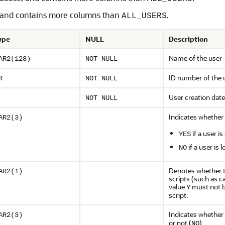
, and contains more columns than
.
ALL_USERS
ype
NULL
Description
Name of the user
AR2(128)
NOT NULL
ID number of the 
R
NOT NULL
User creation date
NOT NULL
Indicates whether 
AR2(3)
if a user 
YES
if a user is
NO
Denotes whether t
AR2(1)
scripts (such as c
value
must not b
Y
script.
Indicates whether 
AR2(3)
or not (
)
NO