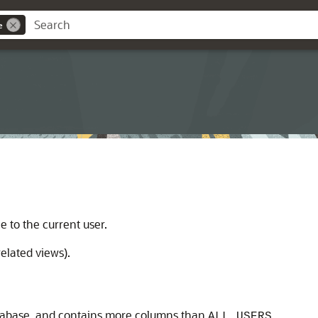
e
le to the current user.
elated views).
database, and contains more columns than
.
ALL_USERS