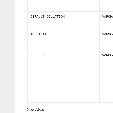
DEFAULT_COLLATION
VARCH
IMPLICIT
VARCH
ALL_SHARD
VARCH
See Also: