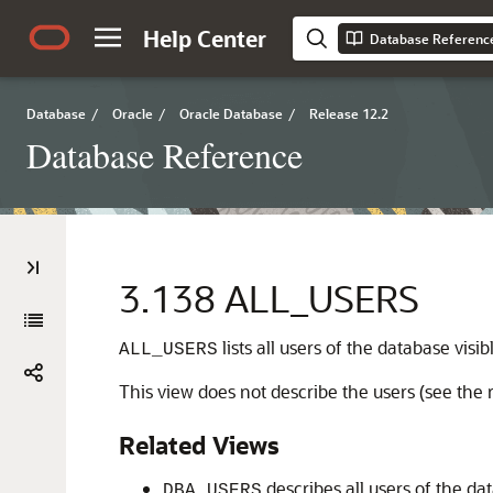
Help Center
Database Referenc
Database
/
Oracle
/
Oracle Database
/
Release 12.2
Database Reference
3.138
ALL_USERS
lists all users of the database visib
ALL_USERS
This view does not describe the users (see the r
Related Views
describes all users of the 
DBA_USERS