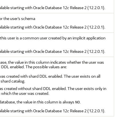
ilable starting with Oracle Database 12
c
Release 2 (12.2.0.1).
for the user’s schema
ilable starting with Oracle Database 12
c
Release 2 (12.2.0.1).
this user is a common user created by an implicit application
ilable starting with Oracle Database 12
c
Release 2 (12.2.0.1).
ase, the value in this column indicates whether the user was
 DDL enabled. The possible values are:
was created with shard DDL enabled. The user exists on all
 shard catalog.
as created without shard DDL enabled. The user exists only in
n which the user was created.
atabase, the value in this column is always
.
NO
ilable starting with Oracle Database 12
c
Release 2 (12.2.0.1).