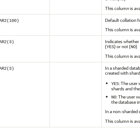
This column is ava
Default collation 
AR2(100)
This column is ava
Indicates whether 
AR2(3)
(
) or not (
)
YES
NO
This column is ava
In a sharded datab
AR2(3)
created with shard
: The user 
YES
shards and the
: The user w
NO
the database i
In a non-sharded d
This column is ava