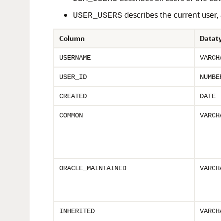
describes the current user
USER_USERS
Column
Datat
USERNAME
VARCH
USER_ID
NUMBE
CREATED
DATE
COMMON
VARCH
ORACLE_MAINTAINED
VARCH
INHERITED
VARCH