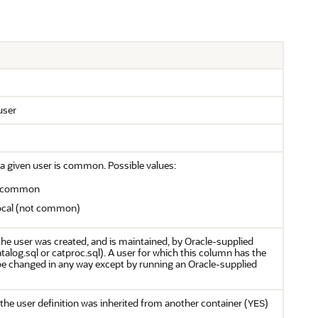
user
a given user is common. Possible values:
is common
 local (not common)
he user was created, and is maintained, by Oracle-supplied
atalog.sql or catproc.sql). A user for which this column has the
e changed in any way except by running an Oracle-supplied
the user definition was inherited from another container (
)
YES