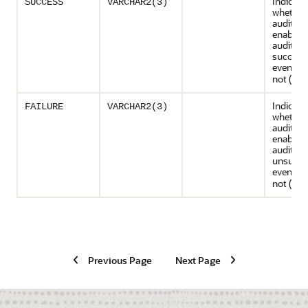
Indicate
SUCCESS
VARCHAR2(3)
whether
audit pol
enabled 
auditing
success
events (
not (
)
NO
Indicate
FAILURE
VARCHAR2(3)
whether
audit pol
enabled 
auditing
unsucce
events (
not (
)
NO
Previous Page
Next Page