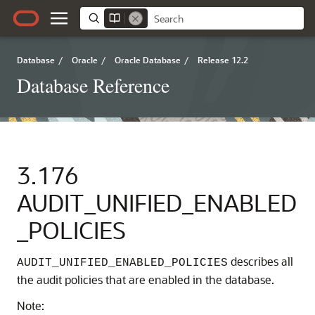
Database
/
Oracle
/
Oracle Database
/
Release 12.2
Database Reference
3.176
AUDIT_UNIFIED_ENABLED
_POLICIES
describes all
AUDIT_UNIFIED_ENABLED_POLICIES
the audit policies that are enabled in the database.
Note: