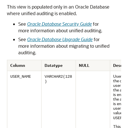
This view is populated only in an Oracle Database
where unified auditing is enabled.
See
Oracle Database Security Guide
for
more information about unified auditing.
See
Oracle Database Upgrade Guide
for
more information about migrating to unified
auditing.
Column
Datatype
NULL
Descrip
Usernam
USER_NAME
VARCHAR2(128
the dat
)
user fo
the audi
is enable
the audi
is enable
users, t
value is
.
USERS
This col