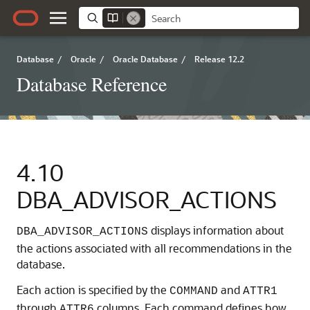
Database
/
Oracle
/
Oracle Database
/
Release 12.2
Database Reference
4.10
DBA_ADVISOR_ACTIONS
displays information about
DBA_ADVISOR_ACTIONS
the actions associated with all recommendations in the
database.
Each action is specified by the
and
COMMAND
ATTR1
through
columns. Each command defines how
ATTR6