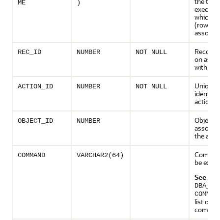
the task
ME
)
executio
which th
(row) is
associa
Recomm
REC_ID
NUMBER
NOT NULL
on asso
with the
Unique
ACTION_ID
NUMBER
NOT NULL
identifie
action
Object
OBJECT_ID
NUMBER
associat
the acti
Comman
COMMAND
VARCHAR2(64)
be exec
See Als
DBA_AD
COMMAN
list of
comma