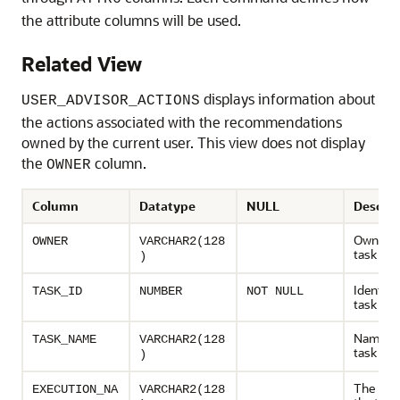
the attribute columns will be used.
Related View
displays information about
USER_ADVISOR_ACTIONS
the actions associated with the recommendations
owned by the current user. This view does not display
the
column.
OWNER
Column
Datatype
NULL
Descrip
Owner o
OWNER
VARCHAR2(128
task
)
Identifie
TASK_ID
NUMBER
NOT NULL
task
Name of
TASK_NAME
VARCHAR2(128
task
)
The nam
EXECUTION_NA
VARCHAR2(128