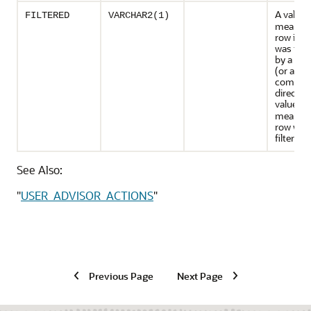
A value 
FILTERED
VARCHAR2(1)
means t
row in t
was filt
by a dire
(or a
combina
directive
value of
means t
row was
filtered.
See Also:
"
USER_ADVISOR_ACTIONS
"
Previous Page
Next Page