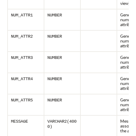
view)
General
NUM_ATTR1
NUMBER
numeric
attribute
General
NUM_ATTR2
NUMBER
numeric
attribute
General
NUM_ATTR3
NUMBER
numeric
attribute
General
NUM_ATTR4
NUMBER
numeric
attribute
General
NUM_ATTR5
NUMBER
numeric
attribute
Messag
MESSAGE
VARCHAR2(400
associat
0)
the acti