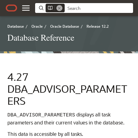
Database
/
Oracle
/
Oracle Database
/
Release 12.2
Database Reference
4.27
DBA_ADVISOR_PARAMET
ERS
displays all task
DBA_ADVISOR_PARAMETERS
parameters and their current values in the database.
This data is accessible by all tasks.