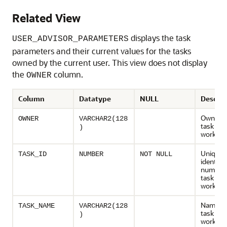
Related View
displays the task
USER_ADVISOR_PARAMETERS
parameters and their current values for the tasks
owned by the current user. This view does not display
the
column.
OWNER
Column
Datatype
NULL
Descrip
Owner o
OWNER
VARCHAR2(128
task or
)
workload
Unique
TASK_ID
NUMBER
NOT NULL
identifie
number 
task or
workload
Name of
TASK_NAME
VARCHAR2(128
task or
)
workload