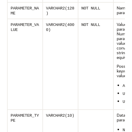
Name of
PARAMETER_NA
VARCHAR2(128
NOT NULL
paramet
ME
)
Value of
PARAMETER_VA
VARCHAR2(400
NOT NULL
paramet
LUE
0)
Numeri
paramet
values a
converte
string
equivale
Possible
keyword
values:
ALL
UNLI
UNUS
Datatype
PARAMETER_TY
VARCHAR2(10)
paramet
PE
NUMB