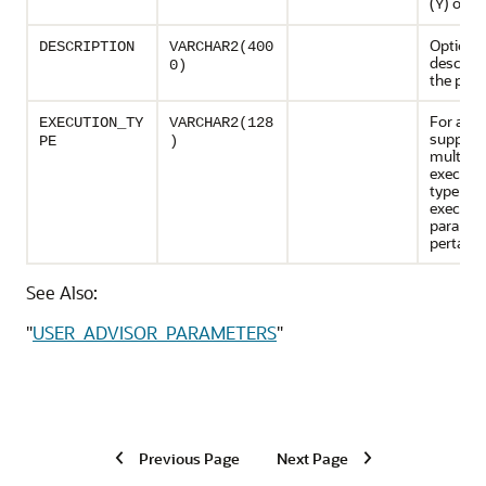
(
) or no
Y
Optional
DESCRIPTION
VARCHAR2(400
descript
0)
the par
For advi
EXECUTION_TY
VARCHAR2(128
support
PE
)
multiple
executio
type of
executio
paramet
pertains
See Also:
"
USER_ADVISOR_PARAMETERS
"
Previous Page
Next Page