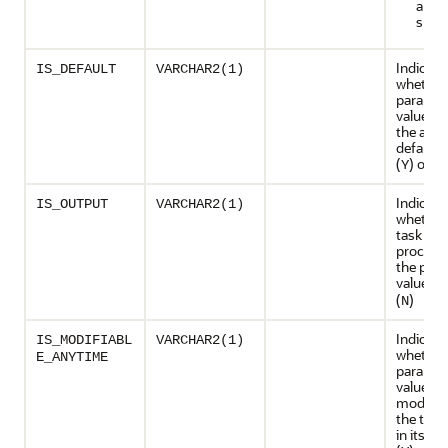
are
supp
Indicate
IS_DEFAULT
VARCHAR2(1)
whether
paramet
value is 
the advi
default 
(
) or no
Y
Indicate
IS_OUTPUT
VARCHAR2(1)
whether
task exe
process 
the par
value (
Y
(
)
N
Indicate
IS_MODIFIABL
VARCHAR2(1)
whether
E_ANYTIME
paramet
value ca
modifie
the task 
in its ini