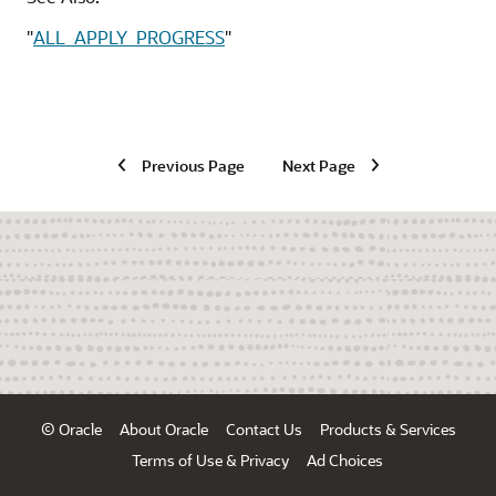
"
ALL_APPLY_PROGRESS
"
Previous Page
Next Page
© Oracle
About Oracle
Contact Us
Products & Services
Terms of Use & Privacy
Ad Choices