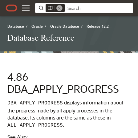
Database
/
Oracle
/
Oracle Database
/
Release 12.2
Database Reference
4.86
DBA_APPLY_PROGRESS
displays information about
DBA_APPLY_PROGRESS
the progress made by all apply processes in the
database. Its columns are the same as those in
.
ALL_APPLY_PROGRESS
See Also: