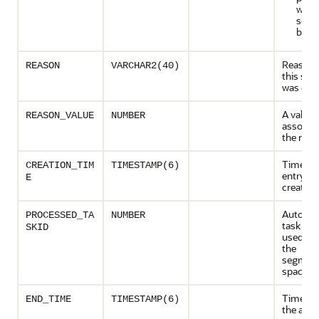
with 
segm
bles
Reason 
REASON
VARCHAR2(40)
this se
was cho
A value
REASON_VALUE
NUMBER
associat
the reas
Time wh
CREATION_TIM
TIMESTAMP(6)
entry w
E
created
Auto adv
PROCESSED_TA
NUMBER
task tha
SKID
used to
the
segment
space
Time at
END_TIME
TIMESTAMP(6)
the advi