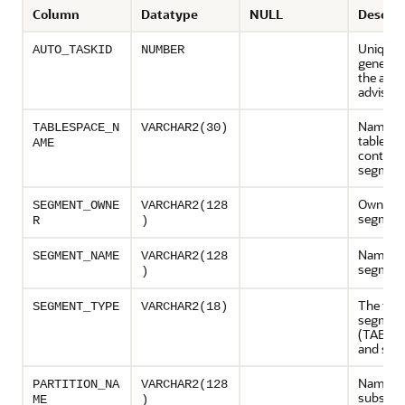
Column
Datatype
NULL
Descrip
Unique t
AUTO_TASKID
NUMBER
generat
the auto
advisor
Name of
TABLESPACE_N
VARCHAR2(30)
tablesp
AME
containi
segmen
Owner o
SEGMENT_OWNE
VARCHAR2(128
segmen
R
)
Name of
SEGMENT_NAME
VARCHAR2(128
segmen
)
The type
SEGMENT_TYPE
VARCHAR2(18)
segmen
(TABLE,
and so o
Name of
PARTITION_NA
VARCHAR2(128
subsegm
ME
)