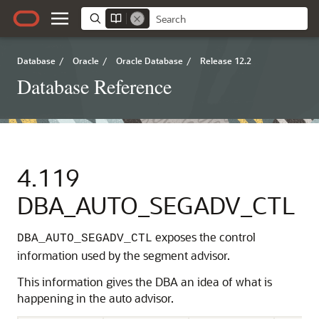
Database
/
Oracle
/
Oracle Database
/
Release 12.2
Database Reference
4.119
DBA_AUTO_SEGADV_CTL
exposes the control
DBA_AUTO_SEGADV_CTL
information used by the segment advisor.
This information gives the DBA an idea of what is
happening in the auto advisor.