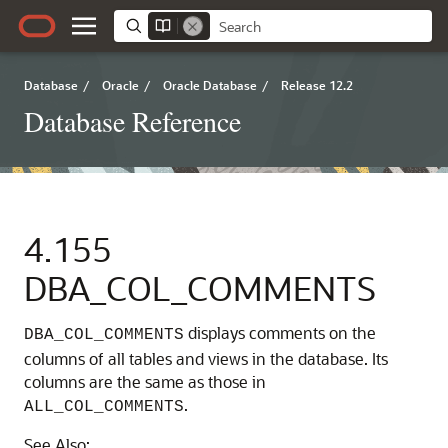
Database
/
Oracle
/
Oracle Database
/
Release 12.2
Database Reference
4.155
DBA_COL_COMMENTS
displays comments on the
DBA_COL_COMMENTS
columns of all tables and views in the database. Its
columns are the same as those in
.
ALL_COL_COMMENTS
See Also: