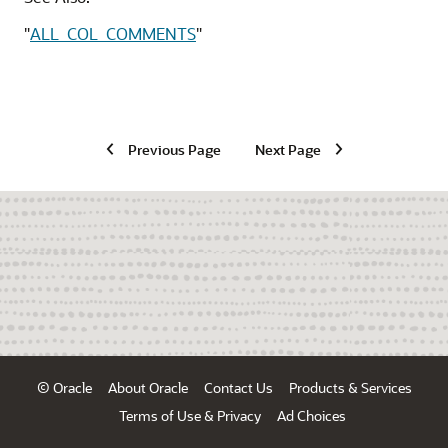
"
ALL_COL_COMMENTS
"
Previous Page
Next Page
© Oracle
About Oracle
Contact Us
Products & Services
Terms of Use & Privacy
Ad Choices