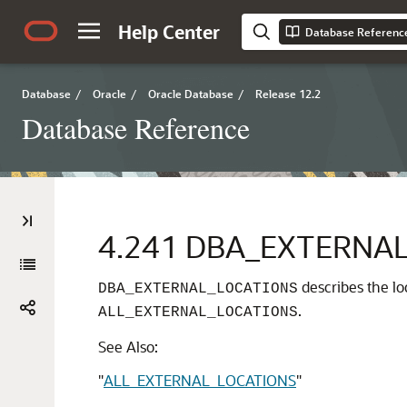
Help Center
Database Referenc
Database
/
Oracle
/
Oracle Database
/
Release 12.2
Database Reference
4.241
DBA_EXTERNAL
describes the loc
DBA_EXTERNAL_LOCATIONS
.
ALL_EXTERNAL_LOCATIONS
See Also:
"
ALL_EXTERNAL_LOCATIONS
"