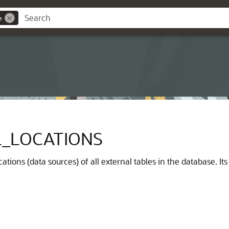
e
_LOCATIONS
ations (data sources) of all external tables in the database. I