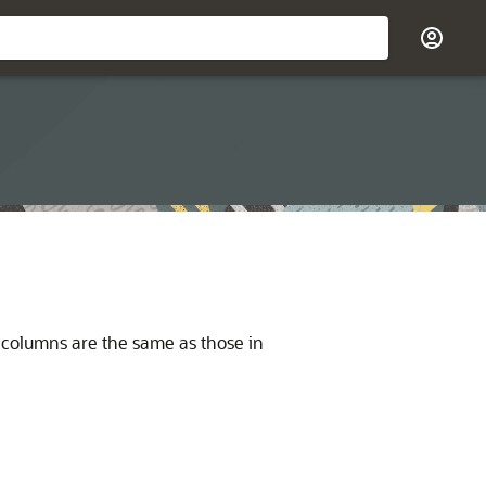
ts columns are the same as those in