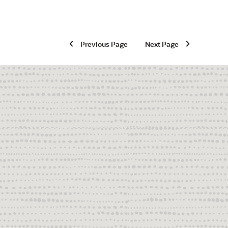
Previous Page
Next Page