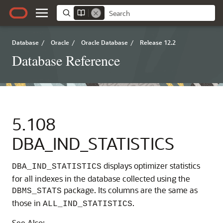
Database
/
Oracle
/
Oracle Database
/
Release 12.2
Database Reference
5.108
DBA_IND_STATISTICS
displays optimizer statistics
DBA_IND_STATISTICS
for all indexes in the database collected using the
package. Its columns are the same as
DBMS_STATS
those in
.
ALL_IND_STATISTICS
See Also: