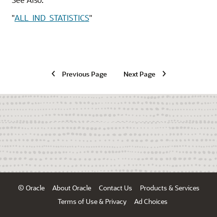
"
ALL_IND_STATISTICS
"
Previous Page
Next Page
© Oracle
About Oracle
Contact Us
Products & Services
Terms of Use & Privacy
Ad Choices