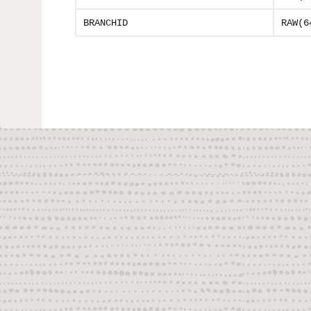
BRANCHID
RAW(6