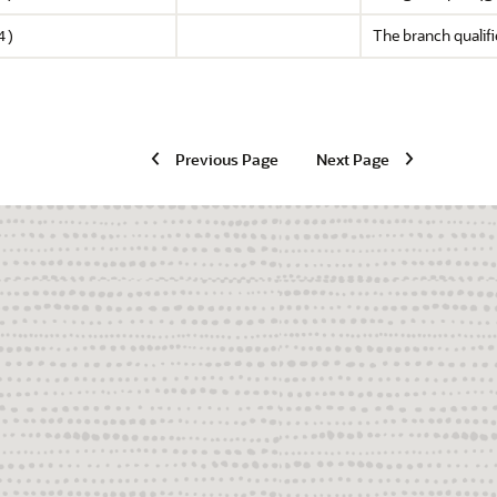
The branch qualifie
4)
Previous Page
Next Page