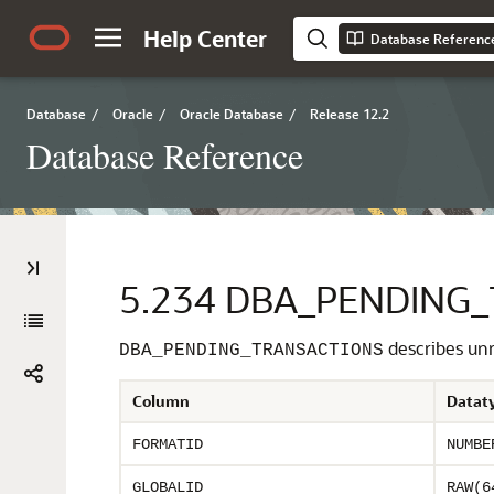
Help Center
Database Referenc
Database
/
Oracle
/
Oracle Database
/
Release 12.2
Database Reference
5.234
DBA_PENDING_
describes unre
DBA_PENDING_TRANSACTIONS
Column
Datat
FORMATID
NUMBE
GLOBALID
RAW(6