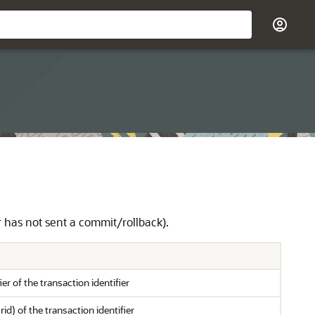
r has not sent a commit/rollback).
er of the transaction identifier
rid) of the transaction identifier