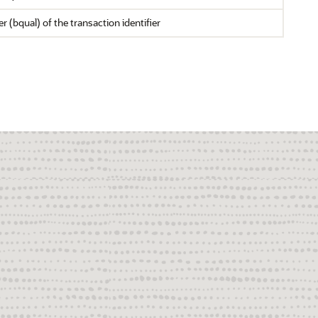
r (bqual) of the transaction identifier