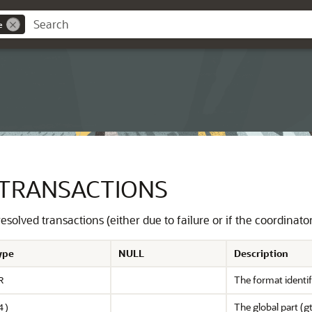
e
TRANSACTIONS
solved transactions (either due to failure or if the coordinato
ype
NULL
Description
The format identifi
R
The global part (gt
4)