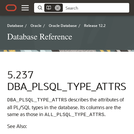
Database
/
Oracle
/
Oracle Database
/
Release 12.2
Database Reference
5.237
DBA_PLSQL_TYPE_ATTRS
describes the attributes of
DBA_PLSQL_TYPE_ATTRS
all PL/SQL types in the database. Its columns are the
same as those in
.
ALL_PLSQL_TYPE_ATTRS
See Also: