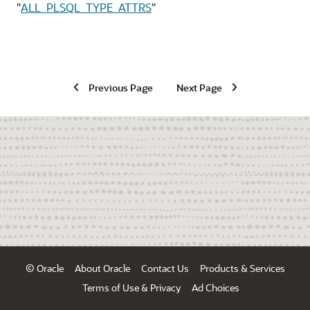
"
ALL_PLSQL_TYPE_ATTRS
"
Previous Page
Next Page
© Oracle
About Oracle
Contact Us
Products & Services
Terms of Use & Privacy
Ad Choices