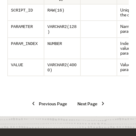
Unique I
SCRIPT_ID
RAW(16)
the oper
Name of
PARAMETER
VARCHAR2(128
paramet
)
Index fo
PARAM_INDEX
NUMBER
valued
paramet
Value of
VALUE
VARCHAR2(400
paramet
0)
Previous Page
Next Page