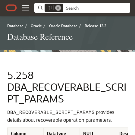
Database
/
Oracle
/
Oracle Database
/
Release 12.2
Database Reference
5.258
DBA_RECOVERABLE_SCRI
PT_PARAMS
provides
DBA_RECOVERABLE_SCRIPT_PARAMS
details about recoverable operation parameters.
Column
Datatype
NULL
Descrip