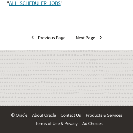
"
ALL_SCHEDULER_JOBS
"
Previous Page
Next Page
© Oracle
About Oracle
Contact Us
Products & Services
Terms of Use & Privacy
Ad Choices