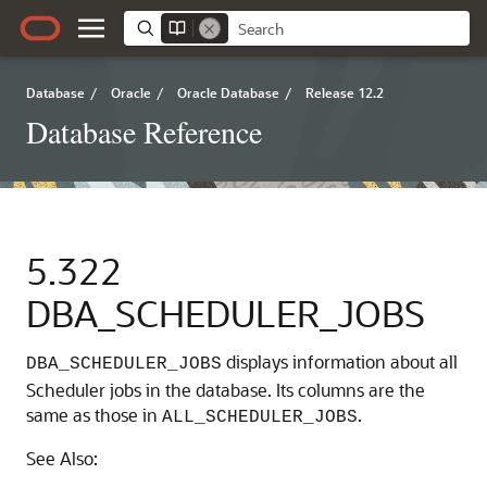
Database
/
Oracle
/
Oracle Database
/
Release 12.2
Database Reference
5.322
DBA_SCHEDULER_JOBS
displays information about all
DBA_SCHEDULER_JOBS
Scheduler jobs in the database. Its columns are the
same as those in
.
ALL_SCHEDULER_JOBS
See Also: