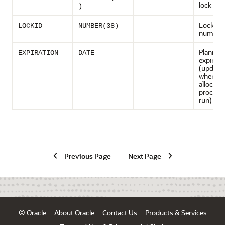
lock
)
Lock ide
LOCKID
NUMBER(38)
number
Planned 
EXPIRATION
DATE
expirati
(update
wheneve
allocati
procedur
run)
Previous Page
Next Page
© Oracle
About Oracle
Contact Us
Products & Services