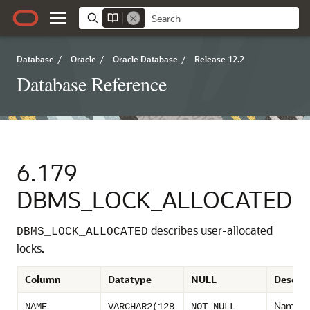
Database
/
Oracle
/
Oracle Database
/
Release 12.2
Database Reference
6.179
DBMS_LOCK_ALLOCATED
describes user-allocated
DBMS_LOCK_ALLOCATED
locks.
Column
Datatype
NULL
Descrip
Name of
NAME
VARCHAR2(128
NOT NULL