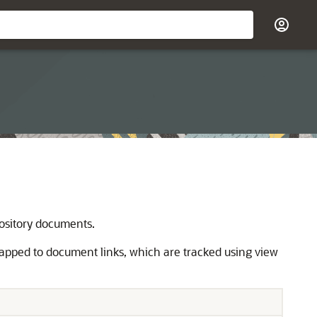
ository documents.
mapped to document links, which are tracked using view