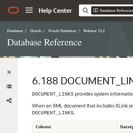
Help Center
Database Referenc
Database
/
Oracle
/
Oracle Database
/
Release 12.2
Database Reference
6.188
DOCUMENT_LI
provides system informati
DOCUMENT_LINKS
When an XML document that includes XLink or XI
.
DOCUMENT_LINKS
Column
Datat