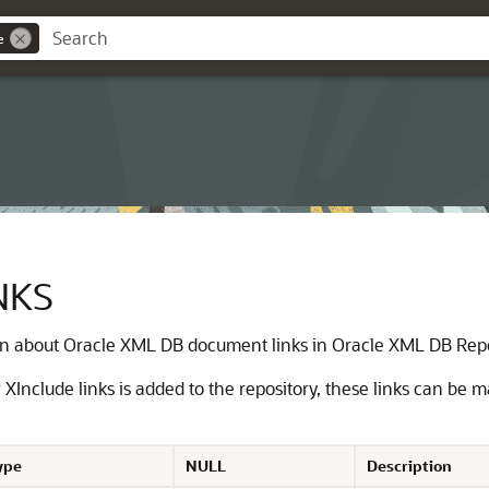
e
NKS
on about Oracle XML DB document links in Oracle XML DB Rep
nclude links is added to the repository, these links can be 
ype
NULL
Description