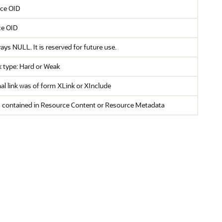
rce OID
ce OID
ays NULL. It is reserved for future use.
 type: Hard or Weak
al link was of form XLink or XInclude
is contained in Resource Content or Resource Metadata