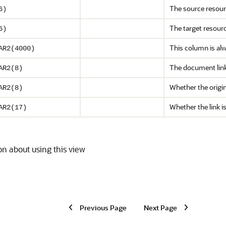
The source resou
6)
The target resour
6)
This column is alw
AR2(4000)
The document link
AR2(8)
Whether the origin
AR2(8)
Whether the link 
AR2(17)
on about using this view
Previous Page
Next Page