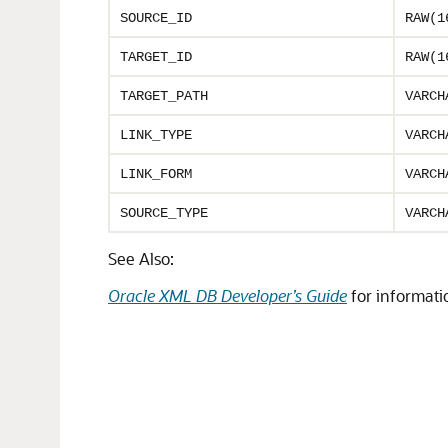
SOURCE_ID
RAW(1
TARGET_ID
RAW(1
TARGET_PATH
VARCH
LINK_TYPE
VARCH
LINK_FORM
VARCH
SOURCE_TYPE
VARCH
See Also:
Oracle XML DB Developer’s Guide
for informati