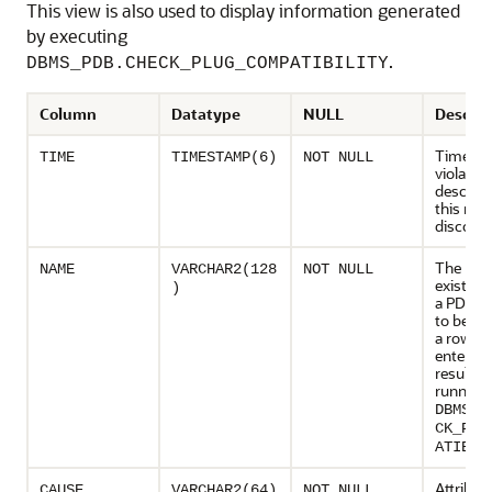
This view is also used to display information generated
by executing
.
DBMS_PDB.CHECK_PLUG_COMPATIBILITY
Column
Datatype
NULL
Descrip
Time wh
TIME
TIMESTAMP(6)
NOT NULL
violation
describe
this row
discove
The nam
NAME
VARCHAR2(128
NOT NULL
existing
)
a PDB i
to be cre
a row w
entered 
result of
running
DBMS_P
CK_PLU
ATIBIL
Attribut
CAUSE
VARCHAR2(64)
NOT NULL