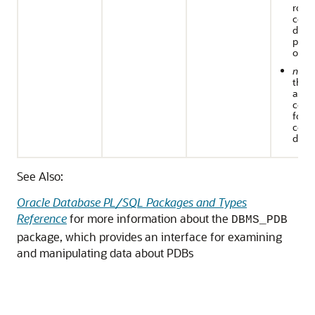
rows
cont
data 
perta
only 
n
: W
the
appli
conta
for t
cont
data
See Also:
Oracle Database PL/SQL Packages and Types
Reference
for more information about the
DBMS_PDB
package, which provides an interface for examining
and manipulating data about PDBs