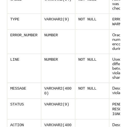
was bei
checked
o
TYPE
VARCHAR2(9)
NOT NULL
ERROR
WARNIN
Oracle e
ERROR_NUMBER
NUMBER
number, 
encount
during a
Used to
LINE
NUMBER
NOT NULL
different
between
violatio
share a 
Descript
MESSAGE
VARCHAR2(400
NOT NULL
violation
0)
STATUS
VARCHAR2(9)
PENDIN
RESOLV
IGNORE
Descript
ACTION
VARCHAR2(400