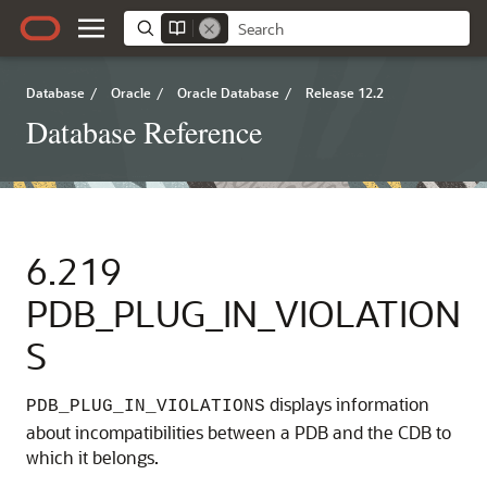
Database
/
Oracle
/
Oracle Database
/
Release 12.2
Database Reference
6.219
PDB_PLUG_IN_VIOLATION
S
displays information
PDB_PLUG_IN_VIOLATIONS
about incompatibilities between a PDB and the CDB to
which it belongs.