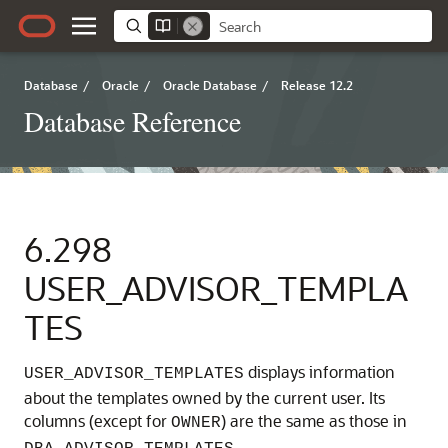
Database
/
Oracle
/
Oracle Database
/
Release 12.2
Database Reference
6.298
USER_ADVISOR_TEMPLA
TES
displays information
USER_ADVISOR_TEMPLATES
about the templates owned by the current user. Its
columns (except for
) are the same as those in
OWNER
.