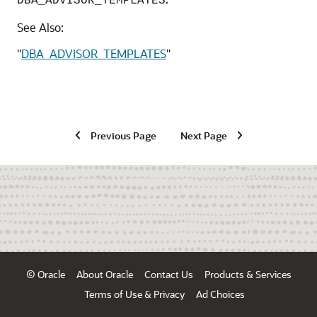
DBA_ADVISOR_TEMPLATES
See Also:
"
DBA_ADVISOR_TEMPLATES
"
Previous Page
Next Page
© Oracle
About Oracle
Contact Us
Products & Services
Terms of Use & Privacy
Ad Choices